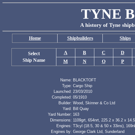
TYNE B
A history of Tyne shipb
Home
Shipbuilders
Ships
A
B
C
D
Select
Ship Name
M
N
O
P
Name:
BLACKTOFT
Type:
Cargo Ship
Launched:
23/03/2010
Completed:
05/1910
Builder:
Wood, Skinner & Co Ltd
Yard:
Bill Quay
Yard Number:
163
Dimensions:
1109grt, 654nrt, 225.2 x 36.2 x 14.5
Engines:
T3cyl (18.5, 30 & 50 x 33ins), 169
Engines by:
George Clark Ltd, Sunderland