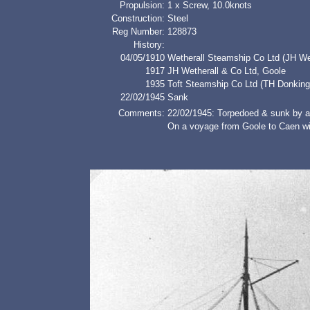
Propulsion:
1 x Screw, 10.0knots
Construction:
Steel
Reg Number:
128873
History:
04/05/1910
Wetherall Steamship Co Ltd (JH Wet
1917
JH Wetherall & Co Ltd, Goole
1935
Toft Steamship Co Ltd (TH Donking
22/02/1945
Sank
Comments:
22/02/1945: Torpedoed & sunk by 
On a voyage from Goole to Caen wit