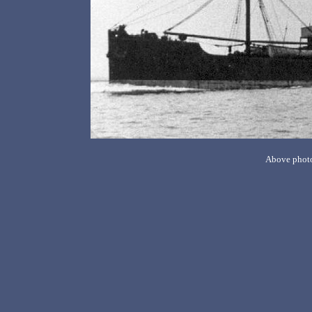
Above photo