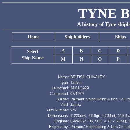
TYNE B
A history of Tyne shipb
Home
Shipbuilders
Ships
A
B
C
D
Select
Ship Name
M
N
O
P
Name:
BRITISH CHIVALRY
Type:
Tanker
Launched:
24/01/1929
Completed:
02/1929
Builder:
Palmers' Shipbuilding & Iron Co Ltd
Yard:
Jarrow
Yard Number:
979
Dimensions:
11220dwt, 7118grt, 4238nrt, 440.8 x
Engines:
Q4cyl (24, 35, 50.5 & 73 x 51ins),
Engines by:
Palmers' Shipbuilding & Iron Co Ltd