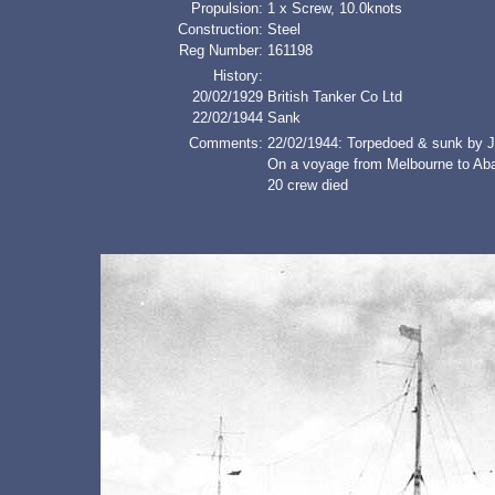
Propulsion:
1 x Screw, 10.0knots
Construction:
Steel
Reg Number:
161198
History:
20/02/1929
British Tanker Co Ltd
22/02/1944
Sank
Comments:
22/02/1944: Torpedoed & sunk by J
On a voyage from Melbourne to Abad
20 crew died