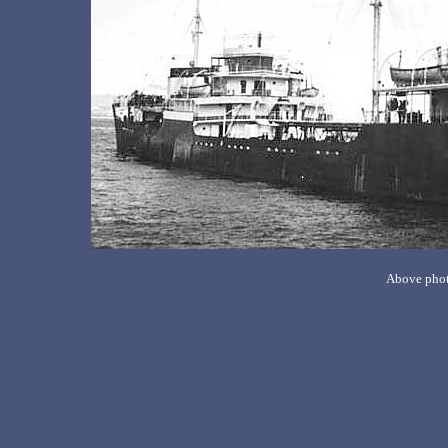
Above phot