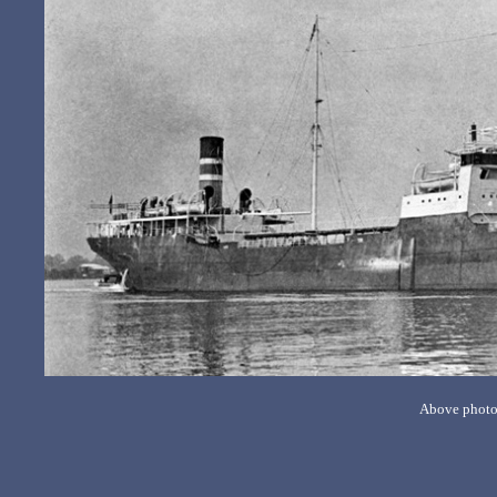
Above photo 