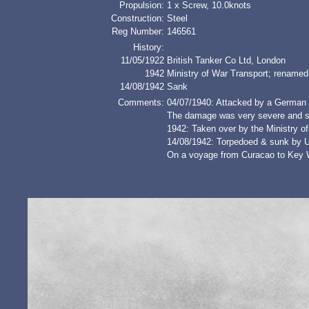
Propulsion:
1 x Screw, 10.0knots
Construction:
Steel
Reg Number:
146561
History:
11/05/1922
British Tanker Co Ltd, London
1942
Ministry of War Transport; ren
14/08/1942
Sank
Comments:
04/07/1940: Attacked by a German E
The damage was very severe and sh
1942: Taken over by the Ministry o
14/08/1942: Torpedoed & sunk by 
On a voyage from Curacao to Key We