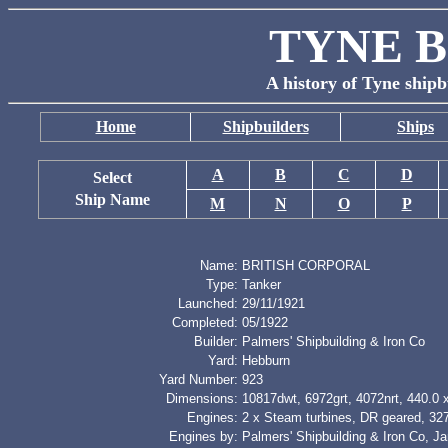
TYNE B
A history of Tyne shipb
Home
Shipbuilders
Ships
A
B
C
D
Select
Ship Name
M
N
O
P
Name:
BRITISH CORPORAL
Type:
Tanker
Launched:
29/11/1921
Completed:
05/1922
Builder:
Palmers' Shipbuilding & Iron Co
Yard:
Hebburn
Yard Number:
923
Dimensions:
10817dwt, 6972grt, 4072nrt, 440.0 x
Engines:
2 x Steam turbines, DR geared, 32
Engines by:
Palmers' Shipbuilding & Iron Co, Ja