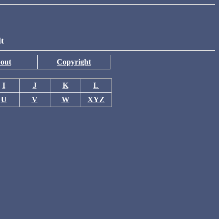
lt
out
Copyright
I
J
K
L
U
V
W
XYZ