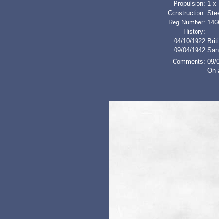
Propulsion:
1 x
Construction:
Stee
Reg Number:
146
History:
04/10/1922
Brit
09/04/1942
San
Comments:
09/
On 