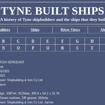
TYNE BUILT SHIPS
A history of Tyne shipbuilders and the ships that they bui
ilders
Ships
River Views
Ab
B
C
D
E
F
G
H
N
O
P
Q
R
S
T
TISH SERGEANT
ker
02/1922
1922
ers' Shipbuilding & Iron Co Ltd
burn
grt, 3387nrt, 9120dwt, 400.6 x 54.2 x 32.7ft
 Steam turbines, DR geared, 593nhp
ers' Shipbuilding & Iron Co Ltd, Jarrow