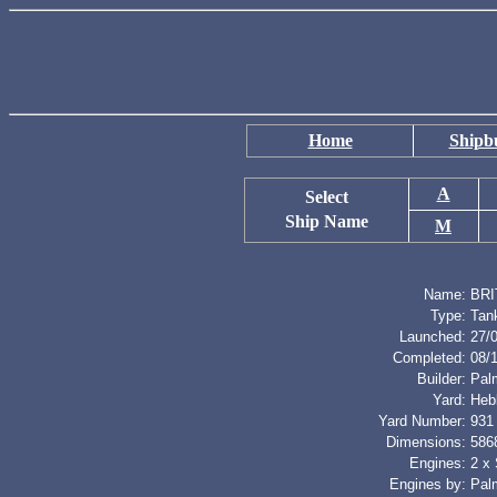
Home
Shipbu
A
Select
Ship Name
M
Name:
BRI
Type:
Tan
Launched:
27/
Completed:
08/
Builder:
Palm
Yard:
Heb
Yard Number:
931
Dimensions:
5868
Engines:
2 x
Engines by:
Palm