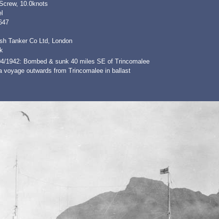
 Screw, 10.0knots
l
647
ish Tanker Co Ltd, London
k
04/1942: Bombed & sunk 40 miles SE of Trincomalee
a voyage outwards from Trincomalee in ballast