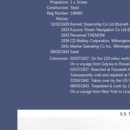
Propulsion:
1 x Screw
Construction:
Steel
Reg Number:
149492
History:
11/02/1929
Burnett Steamship Co Ltd (Burnett
1933
Kassos Steam Navigation Co Ltd (
1933
Renamed THEMONI
1938
CD Mallory Corporation, Wilmingt
1941
Marine Operating Co Inc, Wilmingt
09/03/1943
Sank
Comments:
02/07/1937: On fire 120 miles nort
On a voyage from Gdynia to Rosario
02/07/1937: Beached at Fernando 
Subsequently sold and repaired at
22/04/1942: Taken over by the US 
09/03/1943: Torpedoed & sunk by 
On a voyage from New York to Liver