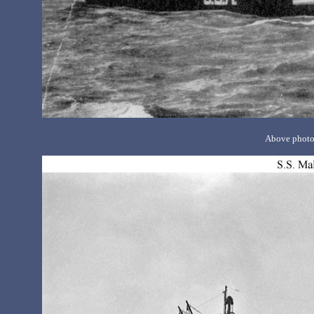
Above photo 