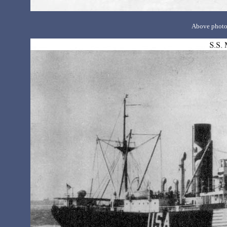
Above photo 