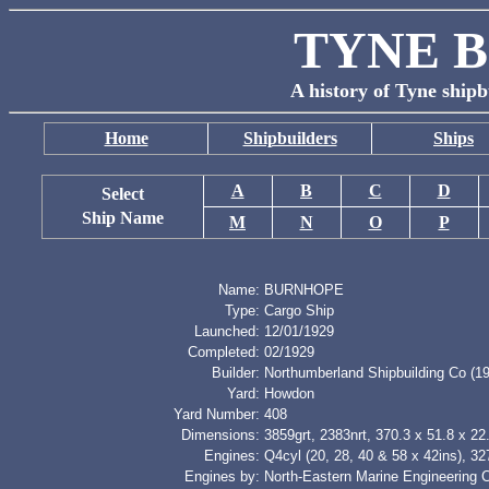
TYNE B
A history of Tyne shipb
Home
Shipbuilders
Ships
A
B
C
D
Select
Ship Name
M
N
O
P
Name:
BURNHOPE
Type:
Cargo Ship
Launched:
12/01/1929
Completed:
02/1929
Builder:
Northumberland Shipbuilding Co (19
Yard:
Howdon
Yard Number:
408
Dimensions:
3859grt, 2383nrt, 370.3 x 51.8 x 22.
Engines:
Q4cyl (20, 28, 40 & 58 x 42ins), 3
Engines by:
North-Eastern Marine Engineering 