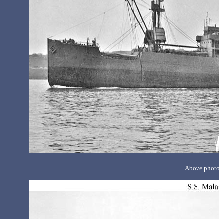
Above photo 