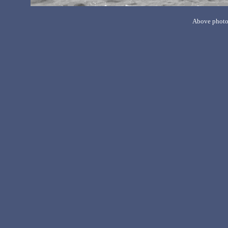
Above photo 