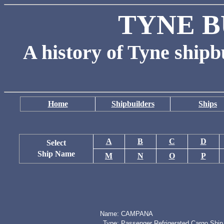
TYNE B
A history of Tyne shipb
Home
Shipbuilders
Ships
A
B
C
D
Select
Ship Name
M
N
O
P
Name:
CAMPANA
Type:
Passenger Refrigerated Cargo Ship