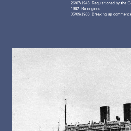
26/07/1943: Requisitioned by the G
1962: Re-engined
05/09/1983: Breaking up commence