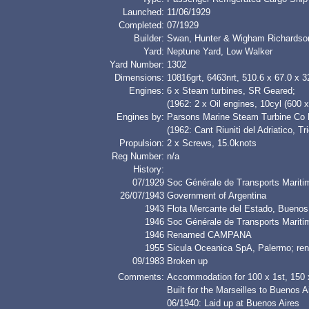
Launched:
11/06/1929
Completed:
07/1929
Builder:
Swan, Hunter & Wigham Richardso
Yard:
Neptune Yard, Low Walker
Yard Number:
1302
Dimensions:
10816grt, 6463nrt, 510.6 x 67.0 x 3
Engines:
6 x Steam turbines, SR Geared;
(1962: 2 x Oil engines, 10cyl (600
Engines by:
Parsons Marine Steam Turbine Co L
(1962: Cant Riuniti del Adriatico, Tr
Propulsion:
2 x Screws, 15.0knots
Reg Number:
n/a
History:
07/1929
Soc Générale de Transports Maritim
26/07/1943
Government of Argentina
1943
Flota Mercante del Estado, Bueno
1946
Soc Générale de Transports Maritim
1946
Renamed CAMPANA
1955
Sicula Oceanica SpA, Palermo; r
09/1983
Broken up
Comments:
Accommodation for 100 x 1st, 150 
Built for the Marseilles to Buenos A
06/1940: Laid up at Buenos Aires