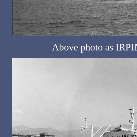
Above photo as IRPIN