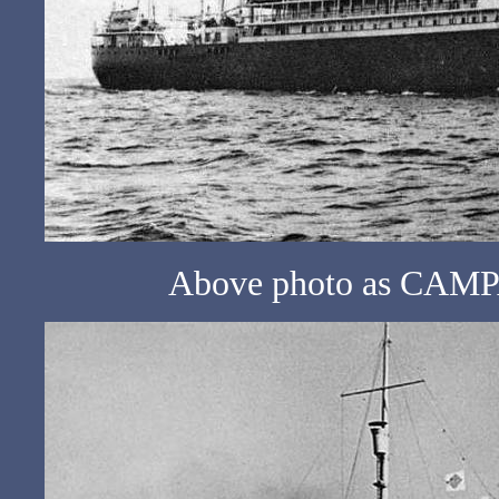
Above photo as CAMPA