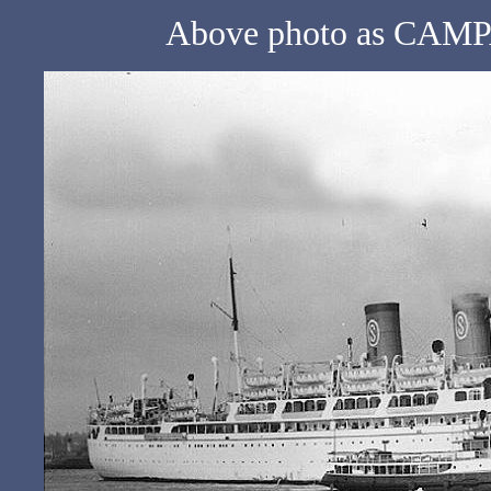
Above photo as CAMPA