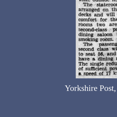
Yorkshire Post