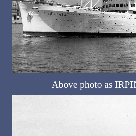
Above photo as IRPIN