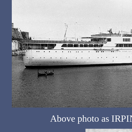
Above photo as IRPIN