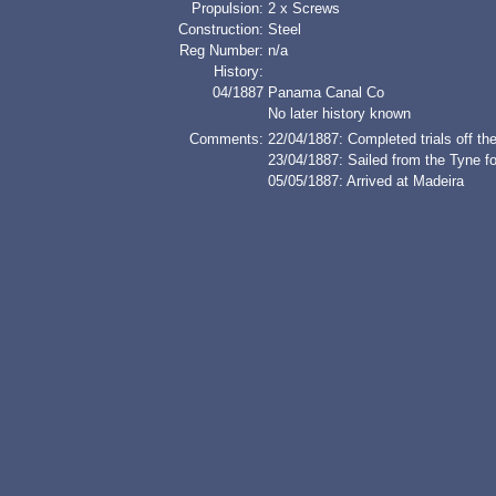
Propulsion:
2 x Screws
Construction:
Steel
Reg Number:
n/a
History:
04/1887
Panama Canal Co
No later history known
Comments:
22/04/1887: Completed trials off th
23/04/1887: Sailed from the Tyne f
05/05/1887: Arrived at Madeira