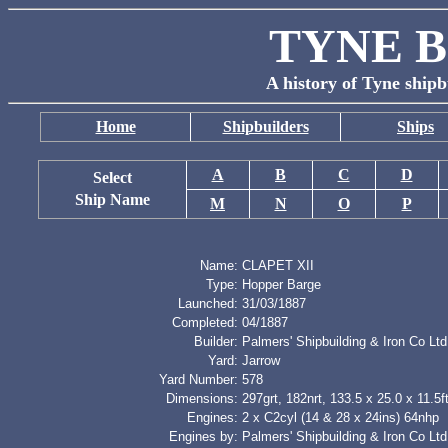
TYNE B
A history of Tyne shipb
Home
Shipbuilders
Ships
A
B
C
D
Select
Ship Name
M
N
O
P
Name:
CLAPET XII
Type:
Hopper Barge
Launched:
31/03/1887
Completed:
04/1887
Builder:
Palmers' Shipbuilding & Iron Co Ltd
Yard:
Jarrow
Yard Number:
578
Dimensions:
297grt, 182nrt, 133.5 x 25.0 x 11.5f
Engines:
2 x C2cyl (14 & 28 x 24ins) 64nhp
Engines by:
Palmers' Shipbuilding & Iron Co Ltd