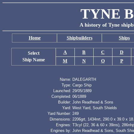
TYNE B
A history of Tyne shipb
Home
Shipbuilders
Ships
A
B
C
D
Select
Ship Name
M
N
O
P
Name:
DALEGARTH
Type:
Cargo Ship
Launched:
29/05/1889
Completed:
06/1889
Builder:
John Readhead & Sons
Yard:
West Yard, South Shields
Yard Number:
249
Dimensions:
2206grt, 1434nrt, 290.0 x 39.0 x 18.
Engines:
T3cyl (22, 36 & 60 x 39ins), 286nh
Engines by:
John Readhead & Sons, South Shi