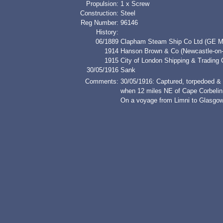
Propulsion:
1 x Screw
Construction:
Steel
Reg Number:
96146
History:
06/1889
Clapham Steam Ship Co Ltd (GE M
1914
Hanson Brown & Co (Newcastle-on-
1915
City of London Shipping & Trading 
30/05/1916
Sank
Comments:
30/05/1916: Captured, torpedoed &
when 12 miles NE of Cape Corbelin,
On a voyage from Limni to Glasgow