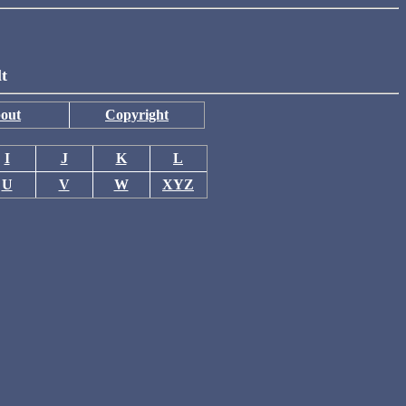
lt
out
Copyright
I
J
K
L
U
V
W
XYZ