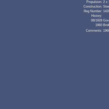
Propulsion:
2 x
Construction:
Stee
Reg Number:
142
History:
08/1928
Gov
1960
Bro
Comments:
1960