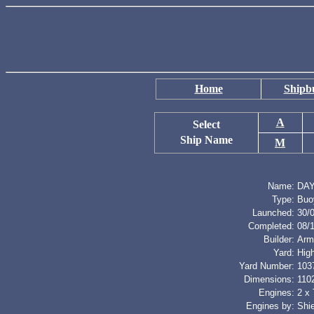
Home
Shipbu
A
Select
Ship Name
M
Name:
DA
Type:
Buo
Launched:
30/
Completed:
08/
Builder:
Arm
Yard:
Hig
Yard Number:
103
Dimensions:
1102
Engines:
2 x 
Engines by:
Shie