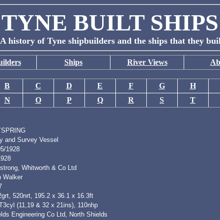
TYNE BUILT SHIPS
A history of Tyne shipbuilders and the ships that they bui
ilders
Ships
River Views
Ab
B
C
D
E
F
G
H
N
O
P
Q
R
S
T
YSPRING
y and Survey Vessel
05/1928
1928
strong, Whitworth & Co Ltd
h Walker
7
grt, 520nrt, 195.2 x 36.1 x 16.3ft
T3cyl (11,19 & 32 x 21ins), 110nhp
lds Engineering Co Ltd, North Shields