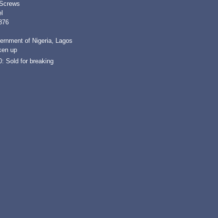
 Screws
l
876
ernment of Nigeria, Lagos
ken up
: Sold for breaking