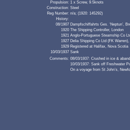
Propulsion:
1 x Screw, 9.5knots
Construction:
Steel
Reg Number:
n/a; (1920: 145292)
History:
08/1907
Dampfschiffahrts Ges. ‘Neptun’, B
1920
The Shipping Controller, London
1921
Anglo-Portuguese Steamship Co Lt
1927
Delia Shipping Co Ltd (FK Warren)
1929
Registered at Halifax, Nova Scotia
10/03/1937
Sank
Comments:
08/03/1937: Crushed in ice & aban
10/03/1937: Sank off Freshwater P
On a voyage from St John’s, Newfou