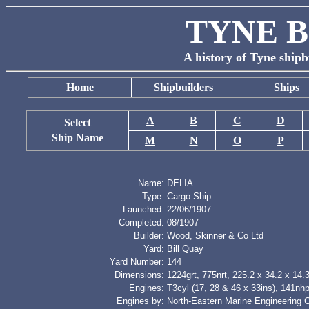
TYNE B
A history of Tyne shipb
Home
Shipbuilders
Ships
A
B
C
D
Select
Ship Name
M
N
O
P
Name:
DELIA
Type:
Cargo Ship
Launched:
22/06/1907
Completed:
08/1907
Builder:
Wood, Skinner & Co Ltd
Yard:
Bill Quay
Yard Number:
144
Dimensions:
1224grt, 775nrt, 225.2 x 34.2 x 14.3
Engines:
T3cyl (17, 28 & 46 x 33ins), 141nh
Engines by:
North-Eastern Marine Engineering 