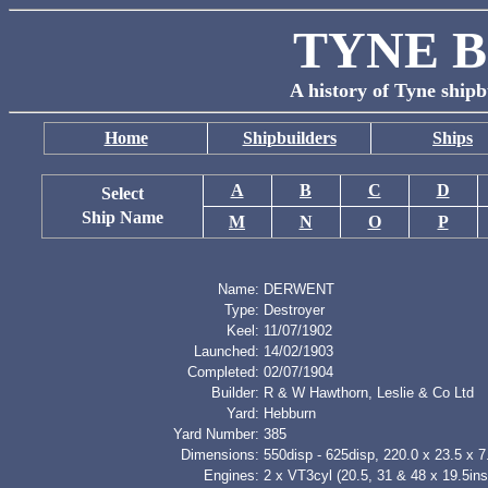
TYNE B
A history of Tyne shipb
Home
Shipbuilders
Ships
A
B
C
D
Select
Ship Name
M
N
O
P
Name:
DERWENT
Type:
Destroyer
Keel:
11/07/1902
Launched:
14/02/1903
Completed:
02/07/1904
Builder:
R & W Hawthorn, Leslie & Co Ltd
Yard:
Hebburn
Yard Number:
385
Dimensions:
550disp - 625disp, 220.0 x 23.5 x 7.
Engines:
2 x VT3cyl (20.5, 31 & 48 x 19.5in