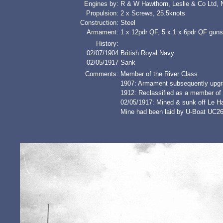
Engines by:
R & W Hawthorn, Leslie & Co Ltd, 
Propulsion:
2 x Screws, 25.5knots
Construction:
Steel
Armament:
1 x 12pdr QF, 5 x 1 x 6pdr QF guns
History:
02/07/1904
British Royal Navy
02/05/1917
Sank
Comments:
Member of the River Class
1907: Armament subsequently upgr
1912: Reclassified as a member of
02/05/1917: Mined & sunk off Le H
Mine had been laid by U-Boat UC2