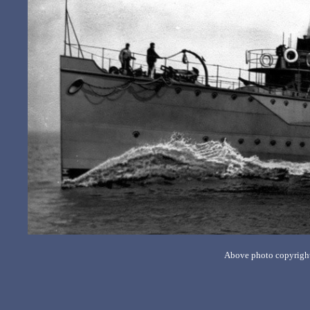
Above photo copyrigh