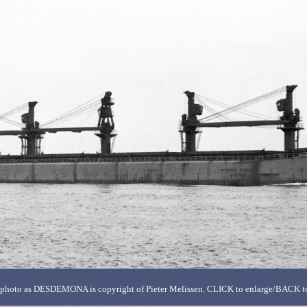
photo as DESDEMONA is copyright of Pieter Melissen. CLICK to enlarge/BACK to