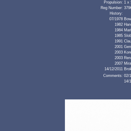
Propulsion:
1 x
Reg Number:
379
History:
07/1978
Bow
1982
Han
1984
Mar
1985
Slo
1991
Cla
2001
Gen
2003
Kor
2003
Ren
2007
Mir
14/12/2011
Bro
Comments:
02/1
14/1