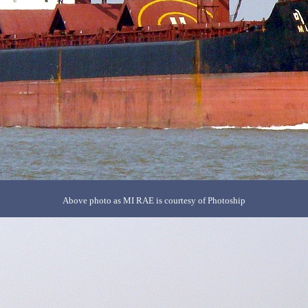
Above photo as MI RAE is courtesy of Photoship