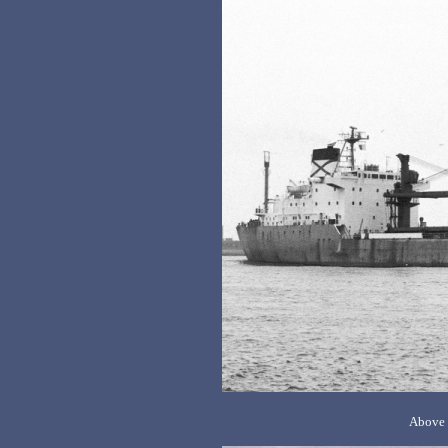
Above 