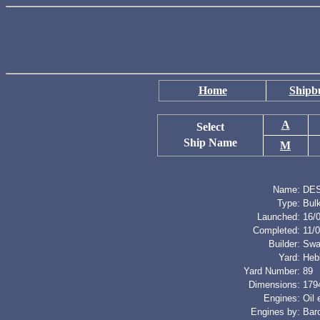
Home
Shipbu
A
Select
Ship Name
M
Name:
DE
Type:
Bulk
Launched:
16/
Completed:
11/
Builder:
Swa
Yard:
Heb
Yard Number:
89
Dimensions:
1794
Engines:
Oil
Engines by:
Bar