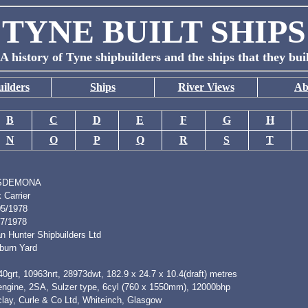
TYNE BUILT SHIPS
A history of Tyne shipbuilders and the ships that they bui
ilders
Ships
River Views
Ab
B
C
D
E
F
G
H
N
O
P
Q
R
S
T
SDEMONA
 Carrier
05/1978
07/1978
n Hunter Shipbuilders Ltd
burn Yard
0grt, 10963nrt, 28973dwt, 182.9 x 24.7 x 10.4(draft) metres
 engine, 2SA, Sulzer type, 6cyl (760 x 1550mm), 12000bhp
clay, Curle & Co Ltd, Whiteinch, Glasgow