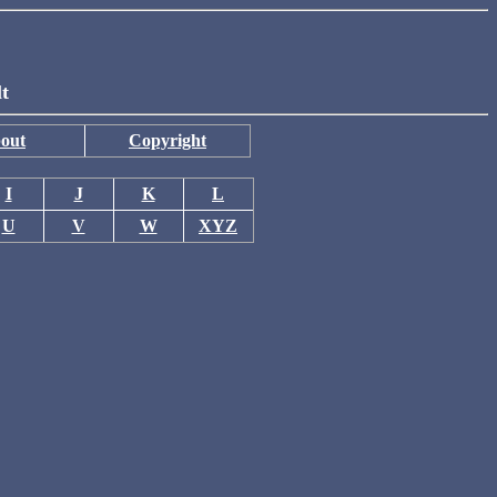
lt
out
Copyright
I
J
K
L
U
V
W
XYZ