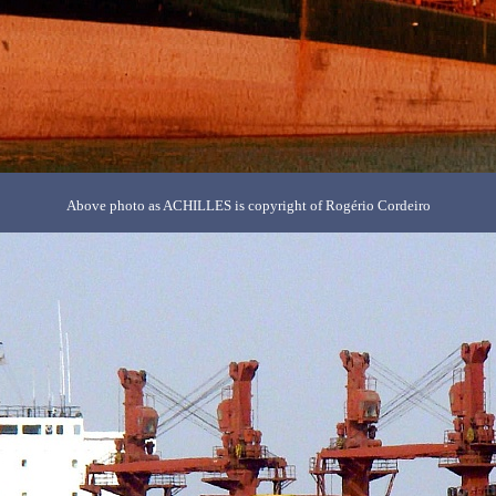
Above photo as ACHILLES is copyright of Rogério Cordeiro