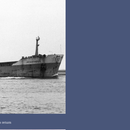
 return