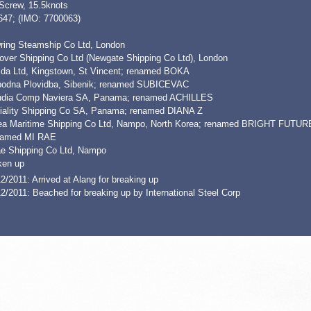
 Screw, 15.5knots
647; (IMO: 7700063)
ring Steamship Co Ltd, London
over Shipping Co Ltd (Newgate Shipping Co Ltd), London
ida Ltd, Kingstown, St Vincent; renamed BOKA
bodna Plovidba, Sibenik; renamed SUBICEVAC
udia Comp Naviera SA, Panama; renamed ACHILLES
iality Shipping Co SA, Panama; renamed DIANA Z
ea Maritime Shipping Co Ltd, Nampo, North Korea; renamed BRIGHT FUTUR
amed MI RAE
ae Shipping Co Ltd, Nampo
ken up
2/2011: Arrived at Alang for breaking up
2/2011: Beached for breaking up by International Steel Corp