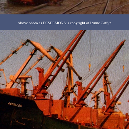
Above photo as DESDEMONA is copyright of Lynne Caffyn