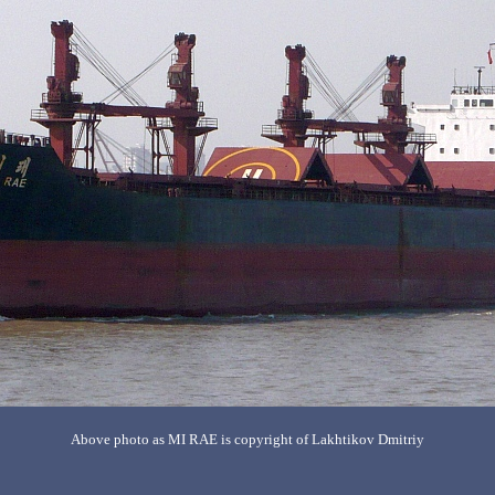
Above photo as MI RAE is copyright of Lakhtikov Dmitriy