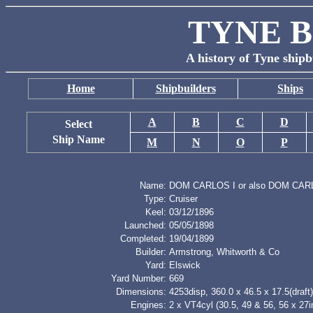
TYNE B
A history of Tyne shipb
Home
Shipbuilders
Ships
A
B
C
D
Select
Ship Name
M
N
O
P
Name:
DOM CARLOS I or also DOM CA
Type:
Cruiser
Keel:
03/12/1896
Launched:
05/05/1898
Completed:
19/04/1899
Builder:
Armstrong, Whitworth & Co
Yard:
Elswick
Yard Number:
669
Dimensions:
4253disp, 360.0 x 46.5 x 17.5(draft)
Engines:
2 x VT4cyl (30.5, 49 & 56, 56 x 27i