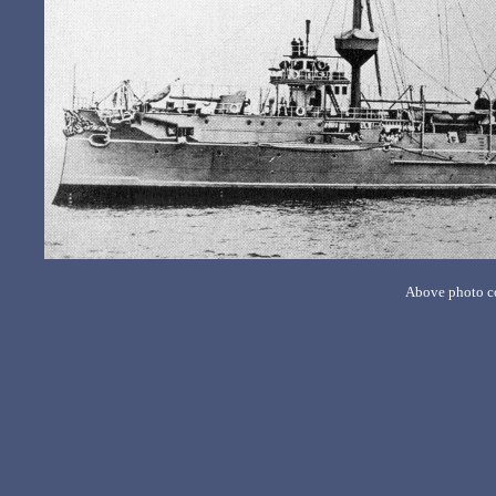
Above photo co