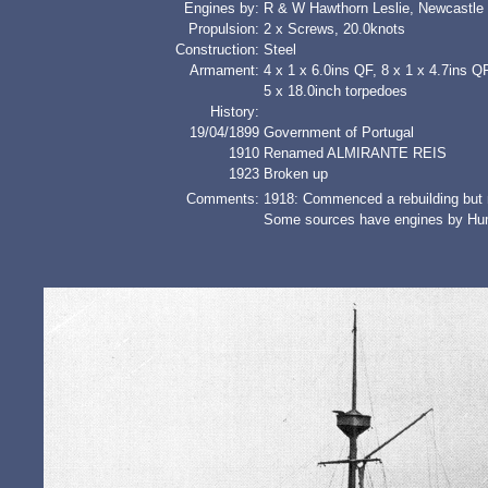
Engines by:
R & W Hawthorn Leslie, Newcastle
Propulsion:
2 x Screws, 20.0knots
Construction:
Steel
Armament:
4 x 1 x 6.0ins QF, 8 x 1 x 4.7ins Q
5 x 18.0inch torpedoes
History:
19/04/1899
Government of Portugal
1910
Renamed ALMIRANTE REIS
1923
Broken up
Comments:
1918: Commenced a rebuilding but
Some sources have engines by Hu