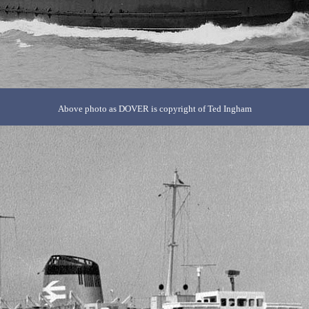
Above photo as DOVER is copyright of Ted Ingham