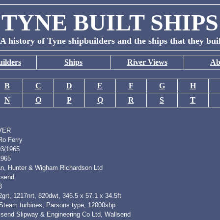
TYNE BUILT SHIPS
A history of Tyne shipbuilders and the ships that they bui
ilders
Ships
River Views
Ab
B
C
D
E
F
G
H
N
O
P
Q
R
S
T
VER
Ro Ferry
03/1965
1965
n, Hunter & Wigham Richardson Ltd
lsend
3
grt, 1217nrt, 820dwt, 346.5 x 57.1 x 34.5ft
 Steam turbines, Parsons type, 12000shp
lsend Slipway & Engineering Co Ltd, Wallsend