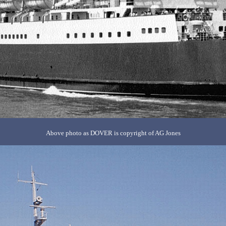
Above photo as DOVER is copyright of AG Jones