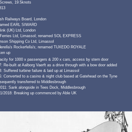
 Screws, 19.5knots
813
tish Railways Board, London
amed EARL SIWARD
link (UK) Ltd, London
 Ferries Ltd, Limassol; renamed SOL EXPRESS
nson Shipping Co Ltd, Limassol
derella's Rockerfella's; renamed TUXEDO ROYALE
ken up
acity for 1000 x passengers & 200 x cars, access by stern door
: Re-built at Aalborg Vaerft as a drive through with a bow door added
: Suffered turbine failure & laid up at Limassol
6: Converted to a casino & night club based at Gatehead on the Tyne
sequently transferred to Middlesbrough
2011: Sank alongside in Tees Dock, Middlesbrough
01/2018: Breaking up commenced by Able UK