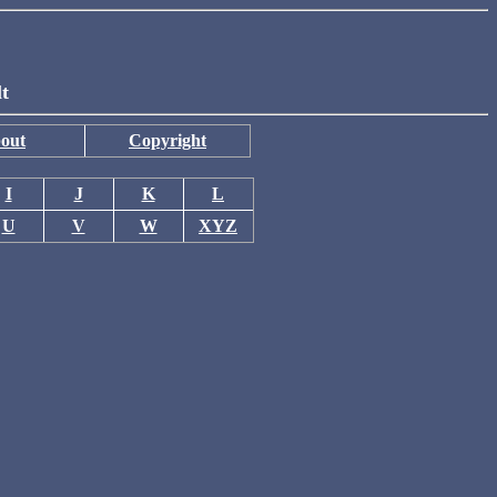
lt
out
Copyright
I
J
K
L
U
V
W
XYZ