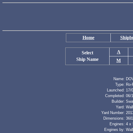
Home
Shipbu
A
Select
Ship Name
M
Name:
DO
Type:
Ro-
Launched:
17/
Completed:
06/
Builder:
Swa
Yard:
Wal
Yard Number:
201
Dimensions:
3602
Engines:
4 x
Engines by:
Wal