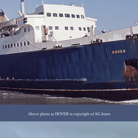
Above photo as DOVER is copyright of AG Jones