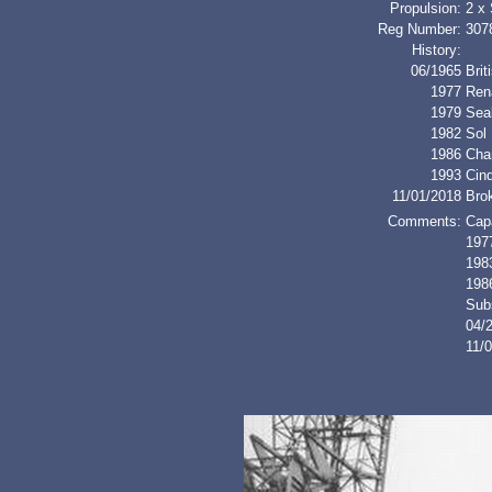
Propulsion:
2 x
Reg Number:
307
History:
06/1965
Bri
1977
Ren
1979
Sea
1982
Sol
1986
Cha
1993
Cin
11/01/2018
Bro
Comments:
Cap
1977
1983
198
Sub
04/
11/