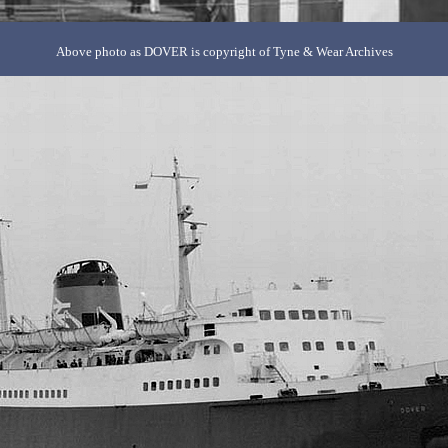
Above photo as DOVER is copyright of Tyne & Wear Archives