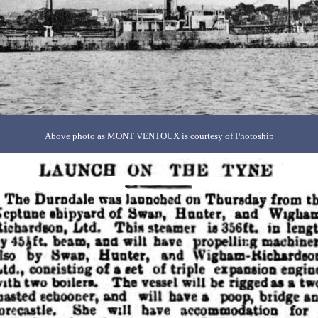
Above photo as MONT VENTOUX is courtesy of Photoship