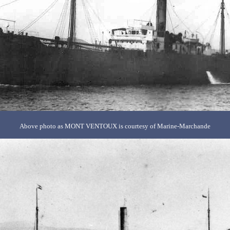
Above photo as MONT VENTOUX is courtesy of Marine-Marchande