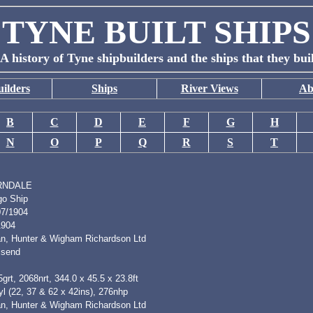
TYNE BUILT SHIPS
A history of Tyne shipbuilders and the ships that they bui
ilders
Ships
River Views
Ab
B
C
D
E
F
G
H
N
O
P
Q
R
S
T
RNDALE
go Ship
07/1904
1904
n, Hunter & Wigham Richardson Ltd
lsend
grt, 2068nrt, 344.0 x 45.5 x 23.8ft
l (22, 37 & 62 x 42ins), 276nhp
n, Hunter & Wigham Richardson Ltd