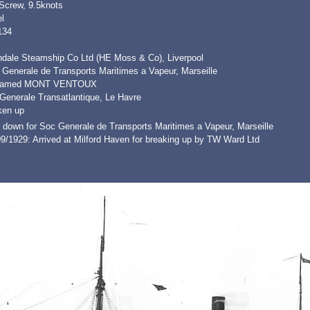
 Screw, 9.5knots
l
134
ndale Steamship Co Ltd (HE Moss & Co), Liverpool
 Generale de Transports Maritimes a Vapeur, Marseille
named MONT VENTOUX
Generale Transatlantique, Le Havre
ken up
 down for Soc Generale de Transports Maritimes a Vapeur, Marseille
9/1929: Arrived at Milford Haven for breaking up by TW Ward Ltd