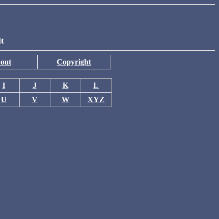
lt
out
Copyright
I
J
K
L
U
V
W
XYZ