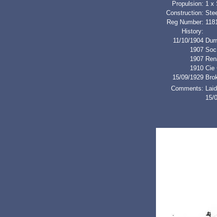
Propulsion:
1 x
Construction:
Stee
Reg Number:
118
History:
11/10/1904
Dur
1907
Soc
1907
Re
1910
Cie 
15/09/1929
Bro
Comments:
Laid
15/0