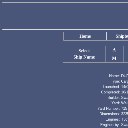
Home
Shipbu
A
Select
Ship Name
M
Name:
DU
Type:
Car
Launched:
14/
Completed:
10/
Builder:
Swa
Yard:
Wal
Yard Number:
715
Dimensions:
3235
Engines:
T3cy
Engines by:
Swa