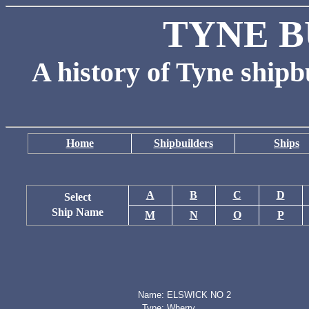
TYNE B
A history of Tyne shipb
Home
Shipbuilders
Ships
A
B
C
D
Select
Ship Name
M
N
O
P
Name:
ELSWICK NO 2
Type:
Wherry