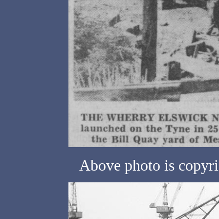
Above photo is copyri