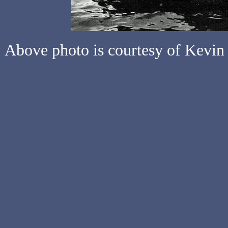
Above photo is courtesy of Kevin