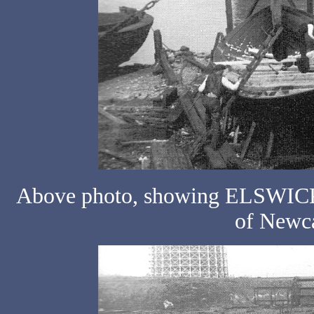
Above photo, showing ELSWICK N
of Newca