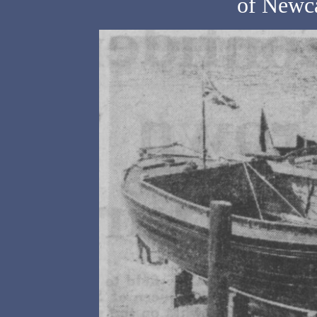
of Newca