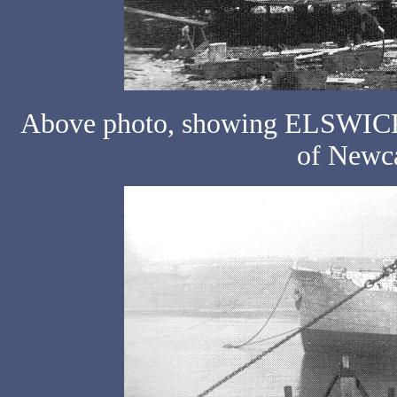
Above photo, showing ELSWICK N
of Newca