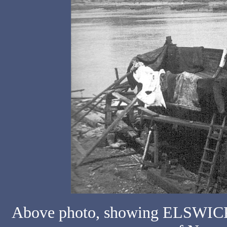
Above photo, showing ELSWICK N