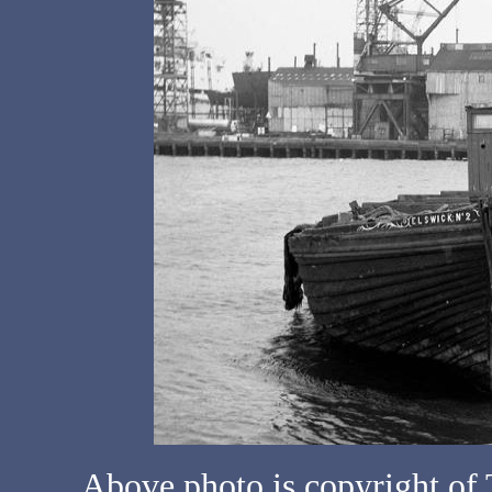
Above photo is copyright o