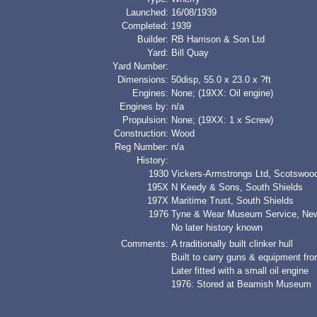
Launched:
16/08/1939
Completed:
1939
Builder:
RB Harrison & Son Ltd
Yard:
Bill Quay
Yard Number:
Dimensions:
50disp, 55.0 x 23.0 x ?ft
Engines:
None; (19XX: Oil engine)
Engines by:
n/a
Propulsion:
None; (19XX: 1 x Screw)
Construction:
Wood
Reg Number:
n/a
History:
1930
Vickers-Armstrongs Ltd, Scotswoo
195X
N Keedy & Sons, South Shields
197X
Maritime Trust, South Shields
1976
Tyne & Wear Museum Service, New
No later history known
Comments:
A traditionally built clinker hull
Built to carry guns & equipment f
Later fitted with a small oil engine
1976: Stored at Beamish Museum