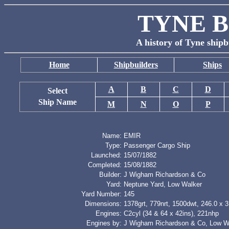
TYNE B
A history of Tyne shipb
Home
Shipbuilders
Ships
A
B
C
D
Select
Ship Name
M
N
O
P
Name:
EMIR
Type:
Passenger Cargo Ship
Launched:
15/07/1882
Completed:
15/08/1882
Builder:
J Wigham Richardson & Co
Yard:
Neptune Yard, Low Walker
Yard Number:
145
Dimensions:
1378grt, 779nrt, 1500dwt, 246.0 x 3
Engines:
C2cyl (34 & 64 x 42ins), 221nhp
Engines by:
J Wigham Richardson & Co, Low W