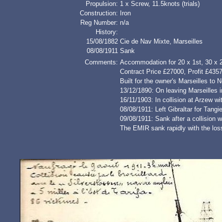
Propulsion:
1 x Screw, 11.5knots (trials)
Construction:
Iron
Reg Number:
n/a
History:
15/08/1882
Cie de Nav Mixte, Marseilles
08/08/1911
Sank
Comments:
Accommodation for 20 x 1st, 30 x 
Contract Price £27000, Profit £435
Built for the owner's Marseilles to 
13/12/1890: On leaving Marseilles 
16/11/1903: In collision at Arzew
08/08/1911: Left Gibraltar for Tangi
09/08/1911: Sank after a collision
The EMIR sank rapidly with the los