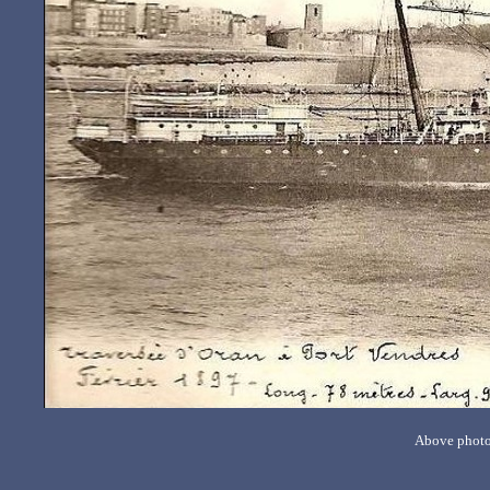
Above photo 