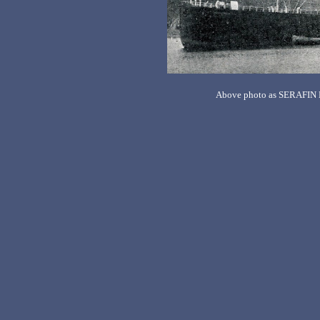
Above photo as SERAFIN 