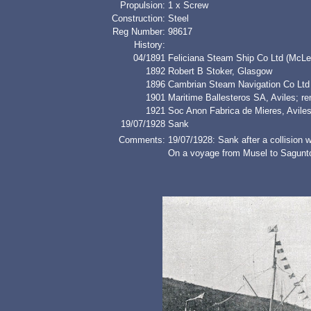
Propulsion:
1 x Screw
Construction:
Steel
Reg Number:
98617
History:
04/1891
Feliciana Steam Ship Co Ltd (McLe
1892
Robert B Stoker, Glasgow
1896
Cambrian Steam Navigation Co Ltd 
1901
Maritime Ballesteros SA, Avile
1921
Soc Anon Fabrica de Mieres, Avile
19/07/1928
Sank
Comments:
19/07/1928: Sank after a collision 
On a voyage from Musel to Sagunto 