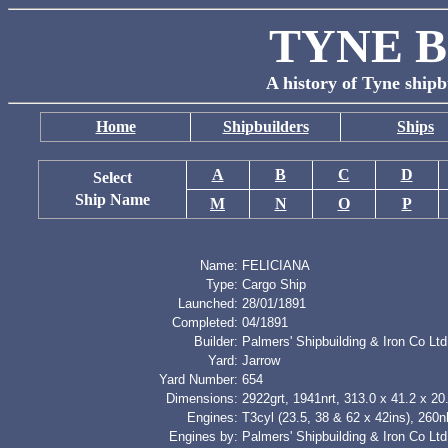
TYNE B
A history of Tyne shipb
Home
Shipbuilders
Ships
A
B
C
D
Select
Ship Name
M
N
O
P
Name:
FELICIANA
Type:
Cargo Ship
Launched:
28/01/1891
Completed:
04/1891
Builder:
Palmers' Shipbuilding & Iron Co Ltd
Yard:
Jarrow
Yard Number:
654
Dimensions:
2922grt, 1941nrt, 313.0 x 41.2 x 20.
Engines:
T3cyl (23.5, 38 & 62 x 42ins), 260
Engines by:
Palmers' Shipbuilding & Iron Co Ltd