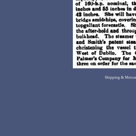
Shipping & Mercan