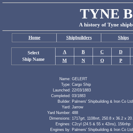
TYNE B
A history of Tyne shipb
Home
Shipbuilders
Ships
A
B
C
D
Select
Ship Name
M
N
O
P
Name:
GELERT
Type:
Cargo Ship
Launched:
22/03/1883
Completed:
03/1883
Builder:
Palmers' Shipbuilding & Iron Co Ltd
Yard:
Jarrow
Yard Number:
488
Dimensions:
1717grt, 1108nrt, 250.8 x 36.2 x 20.
Engines:
C2cyl (24.5 & 55 x 42ins), 156nhp
Engines by:
Palmers' Shipbuilding & Iron Co Ltd