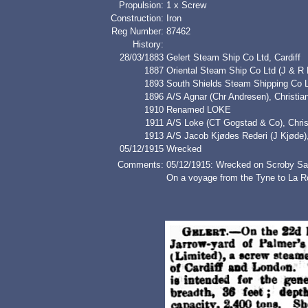
Propulsion:
1 x Screw
Construction:
Iron
Reg Number:
87462
History:
28/03/1883
Gelert Steam Ship Co Ltd, Cardiff
1887
Oriental Steam Ship Co Ltd (J & R
1893
South Shields Steam Shipping Co 
1896
A/S Agnar (Chr Andresen), Christ
1910
Renamed LOKE
1911
A/S Loke (CT Gogstad & Co), Chris
1913
A/S Jacob Kjødes Rederi (J Kjød
05/12/1915
Wrecked
Comments:
05/12/1915: Wrecked on Scroby Sa
On a voyage from the Tyne to La Ro