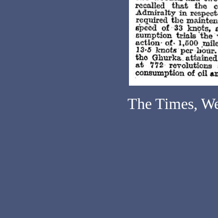
The Times, We