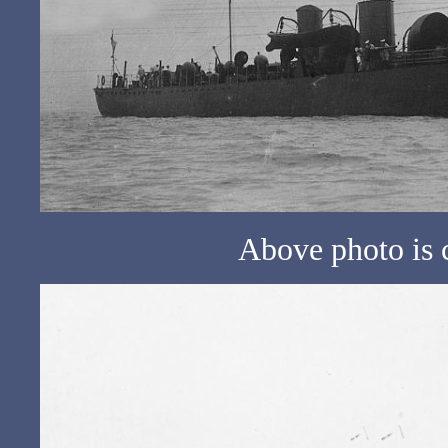
Above photo is 