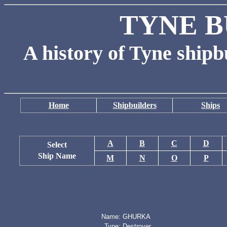
TYNE B
A history of Tyne shipb
Home
Shipbuilders
Ships
A
B
C
D
Select
Ship Name
M
N
O
P
Name:
GHURKA
Type:
Destroyer