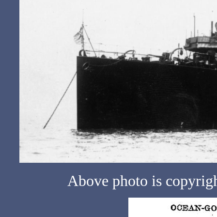
Above photo is copyrig