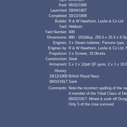
Keel:
06/02/1906
Launched:
29/04/1907
Completed:
19/12/1908
Builder:
R & W Hawthorn, Leslie & Co Ltd
Yard:
Hebburn
Yard Number:
408
Dimensions:
880 - 1010disp, 255.0 x 25.5 x 8.5(d
Engines:
3 x Steam turbines, Parsons type,
Engines by:
R & W Hawthorn, Leslie & Co Ltd, 
Propulsion:
3 x Screws, 33.0knots
Construction:
Steel
Armament:
5 x 1 x 12pdr QF guns; 2 x 1 x 18.
History:
19/12/1908
British Royal Navy
08/02/1917
Sank
Comments:
Note the incorrect spelling of th
A member of the Tribal Class of De
08/02/1917: Mined & sunk off Dun
Only 5 of the crew survived