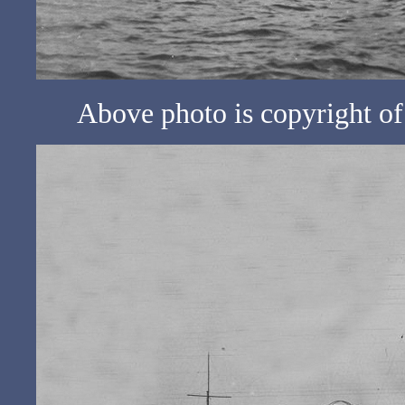
Above photo is copyright 