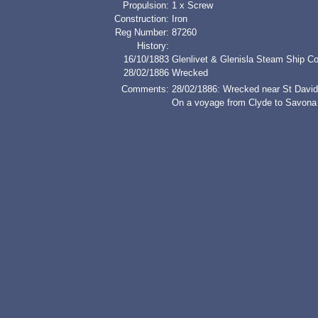
Propulsion:
1 x Screw
Construction:
Iron
Reg Number:
87260
History:
16/10/1883
Glenlivet & Glenisla Steam Ship Co 
28/02/1886
Wrecked
Comments:
28/02/1886: Wrecked near St Davi
On a voyage from Clyde to Savona w