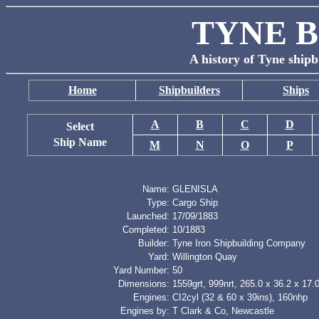
TYNE B
A history of Tyne shipb
Home
Shipbuilders
Ships
A
B
C
D
Select
Ship Name
M
N
O
P
Name:
GLENISLA
Type:
Cargo Ship
Launched:
17/09/1883
Completed:
10/1883
Builder:
Tyne Iron Shipbuilding Company
Yard:
Willington Quay
Yard Number:
50
Dimensions:
1559grt, 999nrt, 265.0 x 36.2 x 17.0
Engines:
CI2cyl (32 & 60 x 39ins), 160nhp
Engines by:
T Clark & Co, Newcastle