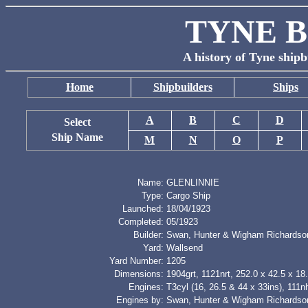
TYNE B
A history of Tyne shipb
Home
Shipbuilders
Ships
A
B
C
D
Select
Ship Name
M
N
O
P
Name:
GLENLINNIE
Type:
Cargo Ship
Launched:
18/04/1923
Completed:
05/1923
Builder:
Swan, Hunter & Wigham Richardso
Yard:
Wallsend
Yard Number:
1205
Dimensions:
1904grt, 1121nrt, 252.0 x 42.5 x 18.
Engines:
T3cyl (16, 26.5 & 44 x 33ins), 111n
Engines by:
Swan, Hunter & Wigham Richardso