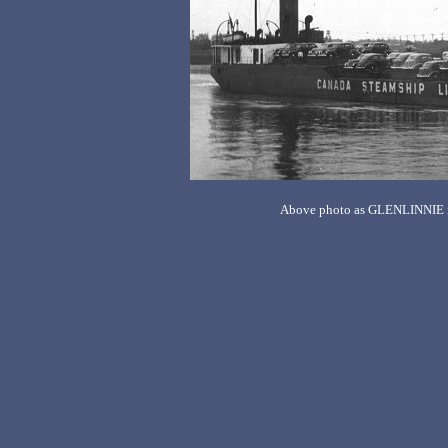
Above photo as GLENLINNIE is