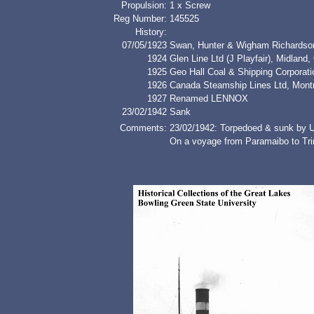
Propulsion:
1 x Screw
Reg Number:
145525
History:
07/05/1923
Swan, Hunter & Wigham Richardson 
1924
Glen Line Ltd (J Playfair), Midland,
1925
Geo Hall Coal & Shipping Corporati
1926
Canada Steamship Lines Ltd, Montre
1927
Renamed LENNOX
23/02/1942
Sank
Comments:
23/02/1942: Torpedoed & sunk by 
On a voyage from Paramaibo to Trin