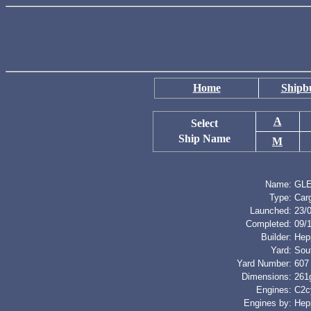
Home
Shipbu
A
Select
Ship Name
M
Name:
GL
Type:
Car
Launched:
23/
Completed:
09/
Builder:
Hep
Yard:
Sou
Yard Number:
607
Dimensions:
261g
Engines:
C2cy
Engines by:
Hep