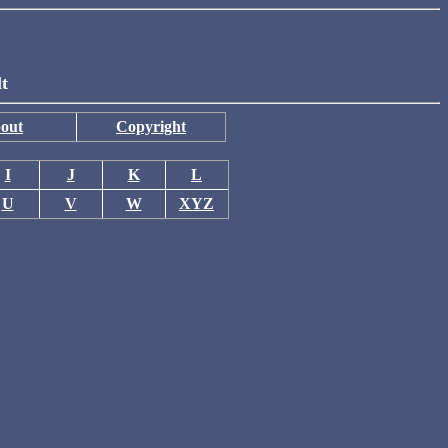
lt
out
Copyright
I
J
K
L
U
V
W
XYZ