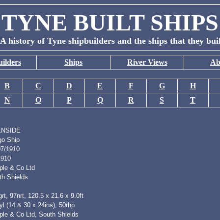
TYNE BUILT SHIPS
A history of Tyne shipbuilders and the ships that they bui
ilders
Ships
River Views
Ab
B
C
D
E
F
G
H
N
O
P
Q
R
S
T
ENSIDE
go Ship
07/1910
1910
ple & Co Ltd
th Shields
rt, 97nrt, 120.5 x 21.6 x 9.0ft
l (14 & 30 x 24ins), 50rhp
ple & Co Ltd, South Shields