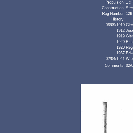
Propulsion:
1 x
Construction:
Stee
Reg Number:
129
History:
06/09/1910
Glen
1912
Jos
1919
Gle
1920
Bri
1920
Regi
1937
Edw
02/04/1941
Wre
Comments:
02/