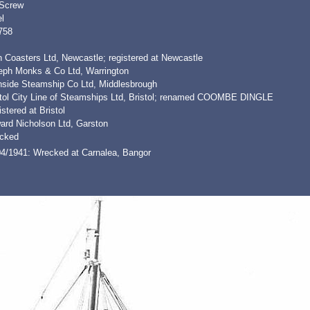
 Screw
l
758
 Coasters Ltd, Newcastle; registered at Newcastle
eph Monks & Co Ltd, Warrington
nside Steamship Co Ltd, Middlesbrough
stol City Line of Steamships Ltd, Bristol; renamed COOMBE DINGLE
stered at Bristol
ard Nicholson Ltd, Garston
cked
04/1941: Wrecked at Carnalea, Bangor