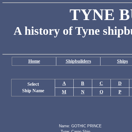
TYNE B
A history of Tyne shipb
Home
Shipbuilders
Ships
A
B
C
D
Select
Ship Name
M
N
O
P
Name:
GOTHIC PRINCE
Type:
Cargo Ship