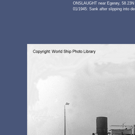
ONSLAUGHT near Egerøy, 58.23N - 
01/1945: Sank after slipping into d