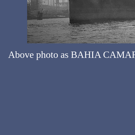
Above photo as BAHIA CAMARO