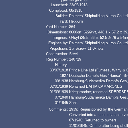
Launched:
23/05/1918
Completed:
08/1918
Builder:
Palmers' Shipbuilding & Iron Co Ltd
Yard:
Hebburn
Yard Number:
864
Dimensions:
8600grt, 5299nrt, 448.1 x 57.2 x 39.
Engines:
Q4cyl (25.5, 36.5, 52.5 & 76 x 54in
Engines by:
Palmers' Shipbuilding & Iron Co Ltd
Propulsion:
1 x Screw, 11.0knots
Construction:
Steel
Reg Number:
140719
History:
30/07/1918
Prince Line Ltd (Furness, Withy & 
1927
Deutsche Dampfs Ges "Hansa", 
09/1938
Hamburg-Sudamerika Dampfs Ges
02/01/1939
Renamed BAHIA CAMARONES
01/09/1939
Kriegsmarine; renamed SPERRBR
07/1940
Hamburg-Sudamerika Dampfs Ge
01/1945
Sank
Comments:
1939: Requisitioned by the German
Converted into a mine clearance ves
07/1940: Returned to owners
11/01/1945: On fire after being