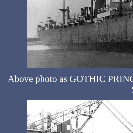
Above photo as GOTHIC PRINCE 