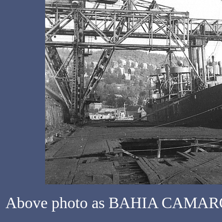
Above photo as BAHIA CAMARONE