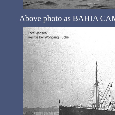
Above photo as BAHIA CAM