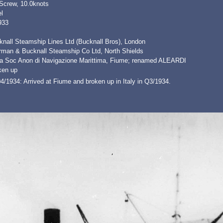
 Screw, 10.0knots
l
933
knall Steamship Lines Ltd (Bucknall Bros), London
erman & Bucknall Steamship Co Ltd, North Shields
ia Soc Anon di Navigazione Marittima, Fiume; renamed ALEARDI
ken up
4/1934: Arrived at Fiume and broken up in Italy in Q3/1934.