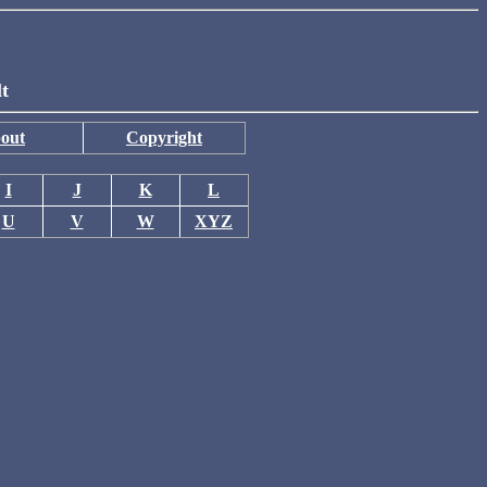
lt
out
Copyright
I
J
K
L
U
V
W
XYZ