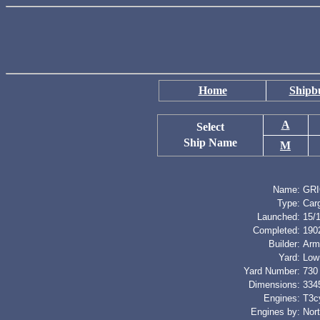
Home
Shipbu
A
Select
Ship Name
M
Name:
GR
Type:
Car
Launched:
15/
Completed:
190
Builder:
Arm
Yard:
Low
Yard Number:
730
Dimensions:
3345
Engines:
T3cy
Engines by:
Nor