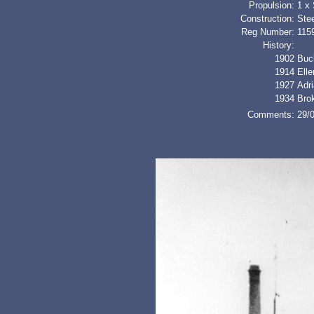
Propulsion:
1 x
Construction:
Stee
Reg Number:
115
History:
1902
Buc
1914
Ell
1927
Adr
1934
Bro
Comments:
29/0