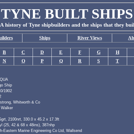
TYNE BUILT SHIPS
A history of Tyne shipbuilders and the ships that they bui
ilders
Ships
River Views
Ab
B
C
D
E
F
G
H
N
O
P
Q
R
S
T
IQUA
go Ship
10/1902
2
strong, Whitworth & Co
 Walker
grt, 2100nrt, 330.0 x 45.2 x 17.3ft
l (25, 42 & 68 x 48ins), 387nhp
th-Eastern Marine Engineering Co Ltd, Wallsend