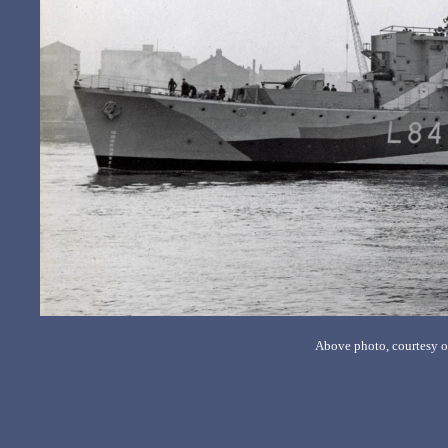
Above photo, courtesy o