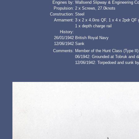
Engines by:
Wallsend Slipway & Engineering Co
Propulsion:
2 x Screws, 27.0knots
Construction:
Steel
Armament:
3 x 2 x 4.0ins QF, 1 x 4 x 2pdr QF 
1 x depth charge rail
History:
26/01/1942
British Royal Navy
12/06/1942
Sank
Comments:
Member of the Hunt Class (Type II)
06/1942: Grounded at Tobruk and d
12/06/1942: Torpedoed and sunk by 