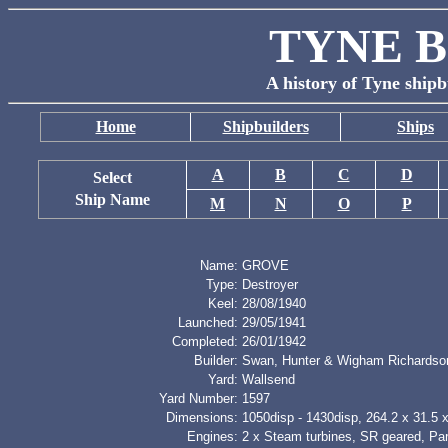
TYNE B
A history of Tyne shipb
Home
Shipbuilders
Ships
A
B
C
D
Select
Ship Name
M
N
O
P
Name:
GROVE
Type:
Destroyer
Keel:
28/08/1940
Launched:
29/05/1941
Completed:
26/01/1942
Builder:
Swan, Hunter & Wigham Richardso
Yard:
Wallsend
Yard Number:
1597
Dimensions:
1050disp - 1430disp, 264.2 x 31.5 x 
Engines:
2 x Steam turbines, SR geared, Pa