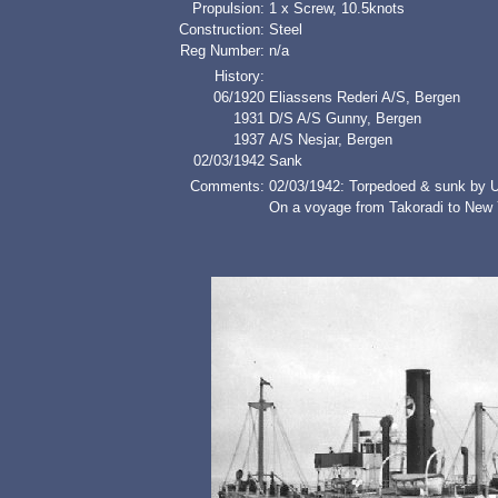
Propulsion:
1 x Screw, 10.5knots
Construction:
Steel
Reg Number:
n/a
History:
06/1920
Eliassens Rederi A/S, Bergen
1931
D/S A/S Gunny, Bergen
1937
A/S Nesjar, Bergen
02/03/1942
Sank
Comments:
02/03/1942: Torpedoed & sunk by 
On a voyage from Takoradi to New 