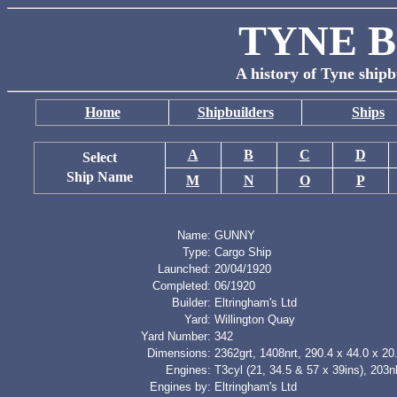
TYNE B
A history of Tyne shipb
Home
Shipbuilders
Ships
A
B
C
D
Select
Ship Name
M
N
O
P
Name:
GUNNY
Type:
Cargo Ship
Launched:
20/04/1920
Completed:
06/1920
Builder:
Eltringham's Ltd
Yard:
Willington Quay
Yard Number:
342
Dimensions:
2362grt, 1408nrt, 290.4 x 44.0 x 20.
Engines:
T3cyl (21, 34.5 & 57 x 39ins), 203
Engines by:
Eltringham's Ltd