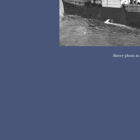
Above photo as