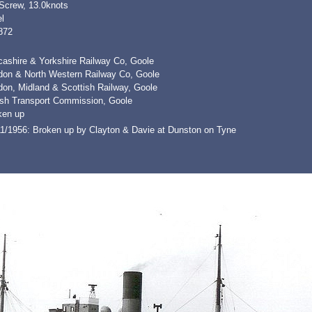
 Screw, 13.0knots
l
872
cashire & Yorkshire Railway Co, Goole
don & North Western Railway Co, Goole
don, Midland & Scottish Railway, Goole
tish Transport Commission, Goole
ken up
11/1956: Broken up by Clayton & Davie at Dunston on Tyne