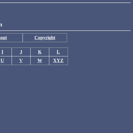
lt
out
Copyright
I
J
K
L
U
V
W
XYZ