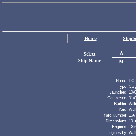
Home
Shipbu
A
Select
Ship Name
M
Name:
HO
Type:
Car
Launched:
10/
Completed:
01/
Builder:
Wil
Yard:
Wal
Yard Number:
166
Dimensions:
1016
Engines:
T3cy
Engines by:
Wal