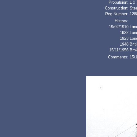
Propulsion:
1 x
Construction:
Stee
Reg Number:
128
History:
19/02/1910
Lan
1922
Lon
1923
Lon
1948
Bri
15/11/1956
Bro
Comments:
15/