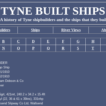
TYNE BUILT SHIPS
A history of Tyne shipbuilders and the ships that they bui
ilders
Ships
River Views
Ab
B
C
D
E
F
G
H
N
O
P
Q
R
S
T
DDER
go Ship
01/1910
02/1910
liam Dobson & Co
ker
grt, 421nrt, 240.2 x 34.2 x 15.4ft
l (22, 36 & 61 x 39ins), 331nhp
lsend Slipway Co Ltd, Wallsend