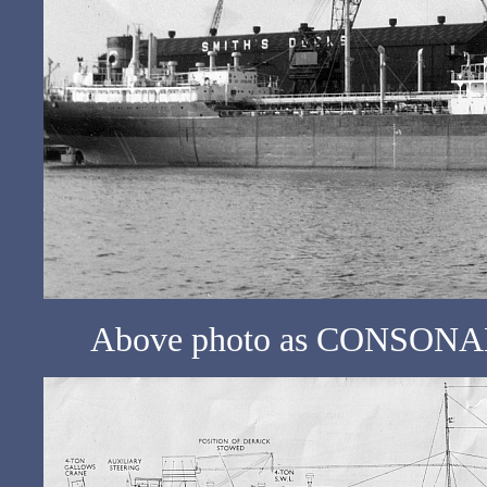
Above photo as CONSONANCE