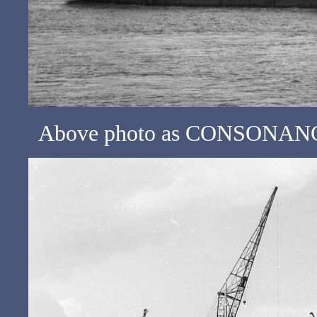
Above photo as CONSONANCE 