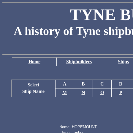
TYNE B
A history of Tyne shipb
Home
Shipbuilders
Ships
A
B
C
D
Select
Ship Name
M
N
O
P
Name:
HOPEMOUNT
Type:
Tanker