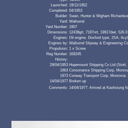
Launched:
19/11/1952
Completed:
04/1953
Builder:
Swan, Hunter & Wigham Richardso
Yard:
Wallsend
Yard Number:
1807
Dimensions:
12438grt, 7187nrt, 19917dwt, 526.0 
Engines:
Oil engine, Doxford type, 2SA, 6c
Engines by:
Wallsend Slipway & Engineering Co
Propulsion:
1 x Screw
Reg Number:
169245
History:
29/04/1953
Hopemount Shipping Co Ltd (Stott,
1963
Consonance Shipping Corp, Mon
1973
Conway Transport Corp, Monrovi
14/04/1977
Broken up
Comments:
14/04/1977: Arrived at Kaohsiung f