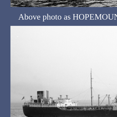
Above photo as HOPEMOUNT 