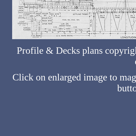
Profile & Decks plans copyrig
Click on enlarged image to ma
butto