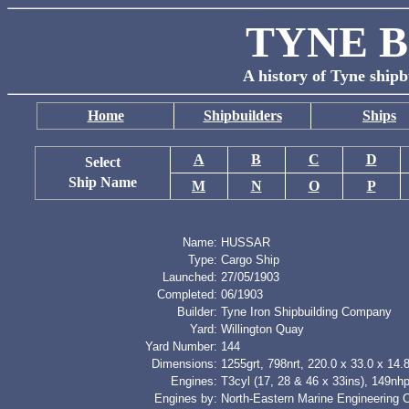
TYNE B
A history of Tyne shipb
Home
Shipbuilders
Ships
A
B
C
D
Select
Ship Name
M
N
O
P
Name:
HUSSAR
Type:
Cargo Ship
Launched:
27/05/1903
Completed:
06/1903
Builder:
Tyne Iron Shipbuilding Company
Yard:
Willington Quay
Yard Number:
144
Dimensions:
1255grt, 798nrt, 220.0 x 33.0 x 14.8
Engines:
T3cyl (17, 28 & 46 x 33ins), 149nh
Engines by:
North-Eastern Marine Engineering 