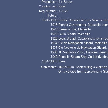
Propulsion:
1 x Screw
Construction:
Steel
Reg Number:
113122
History:
16/06/1903
Fisher, Renwick & Co’s Mancheste
1915
French Government, Marseille; 
1923
Sarner & Cie, Marseille
1925
Louis Sicard, Marseille
1926
Louis Sicard, Casablanca; renam
1934
Cie de Navigation Sicard, Marseille
1937
Cie Nouvelle de Navigation Sicard, 
1938
JE Vardavas & Co, Panama; ren
1940
Phoenix Steam Ship Co Ltd (Micha
15/07/1940
Sank
Comments:
15/07/1940: Sank during a German a
On a voyage from Barcelona to Gla