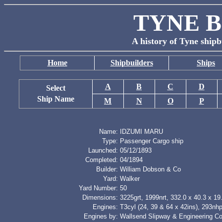
TYNE B
A history of Tyne shipb
Home
Shipbuilders
Ships
A
B
C
D
Select
Ship Name
M
N
O
P
Name:
IDZUMI MARU
Type:
Passenger Cargo ship
Launched:
05/12/1893
Completed:
04/1894
Builder:
William Dobson & Co
Yard:
Walker
Yard Number:
50
Dimensions:
3225grt, 1999nrt, 332.0 x 40.3 x 19.
Engines:
T3cyl (24, 39 & 64 x 42ins), 293nh
Engines by:
Wallsend Slipway & Engineering Co