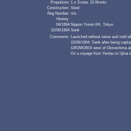
Propulsion:
1 x Screw, 10.0knots
Construction:
Steel
Reg Number:
n/a
History:
04/1894
Nippon Yusen KK, Tokyo
15/06/1904
Sank
Comments:
Launched without name and sold wh
15/06/1904: Sank after being captu
GROMOBOI west of Okinoshima at 
On a voyage from Yentau to Ujina in