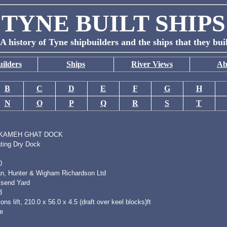
TYNE BUILT SHIPS
A history of Tyne shipbuilders and the ships that they bui
ilders
Ships
River Views
Ab
B
C
D
E
F
G
H
N
O
P
Q
R
S
T
KAMEH GHAT DOCK
ating Dry Dock
0
n, Hunter & Wigham Richardson Ltd
lsend Yard
3
ons lift, 210.0 x 56.0 x 4.5 (draft over keel blocks)ft
e