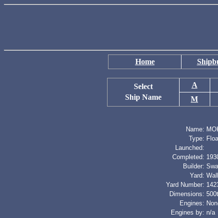
Home
Shipbu
A
Select
Ship Name
M
Name:
MO
Type:
Flo
Launched:
Completed:
193
Builder:
Swa
Yard:
Wal
Yard Number:
142
Dimensions:
500t
Engines:
Non
Engines by:
n/a