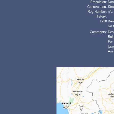
Propulsion:
Non
Construction:
Stee
Reg Number:
n/a
History:
1930
Ben
No f
Comments:
Desi
Buil
For
Used
Asse