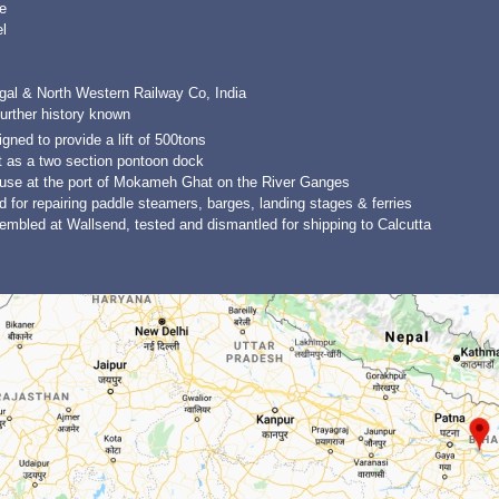
e
l
gal & North Western Railway Co, India
urther history known
gned to provide a lift of 500tons
t as a two section pontoon dock
 use at the port of Mokameh Ghat on the River Ganges
 for repairing paddle steamers, barges, landing stages & ferries
mbled at Wallsend, tested and dismantled for shipping to Calcutta