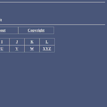
lt
out
Copyright
I
J
K
L
U
V
W
XYZ