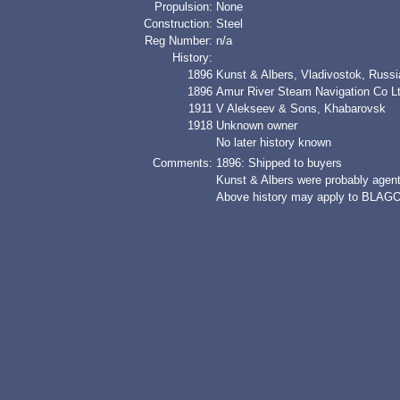
Propulsion:
None
Construction:
Steel
Reg Number:
n/a
History:
1896
Kunst & Albers, Vladivostok, Russi
1896
Amur River Steam Navigation Co 
1911
V Alekseev & Sons, Khabarovsk
1918
Unknown owner
No later history known
Comments:
1896: Shipped to buyers
Kunst & Albers were probably agent
Above history may apply to BLA