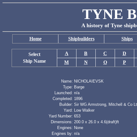
TYNE B
A history of Tyne shipb
Home
Shipbuilders
Ships
A
B
C
D
Select
Ship Name
M
N
O
P
Name:
NICHOLAIEVSK
Type:
Barge
Launched:
n/a
Completed:
1896
Builder:
Sir WG Armstrong, Mitchell & Co L
Yard:
Low Walker
Yard Number:
653
Dimensions:
200.0 x 26.0 x 4.6(draft)ft
Engines:
None
Engines by:
n/a