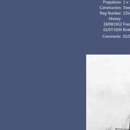
Propulsion:
1 x
Construction:
Stee
Reg Number:
131
History:
19/09/1912
Fred
01/07/1934
Bro
Comments:
01/0