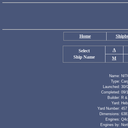
Home
Shipbu
A
Select
Ship Name
M
Name:
NIT
Type:
Car
Launched:
30/
Completed:
09/
Builder:
R &
Yard:
Heb
Yard Number:
457
Dimensions:
6381
Engines:
Q4cy
Engines by:
Nor