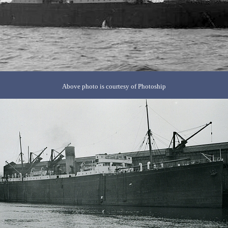
Above photo is courtesy of Photoship