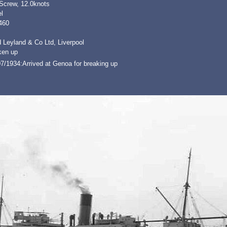
 Screw, 12.0knots
l
460
 Leyland & Co Ltd, Liverpool
ken up
7/1934:Arrived at Genoa for breaking up