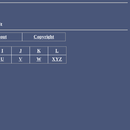
lt
out
Copyright
I
J
K
L
U
V
W
XYZ