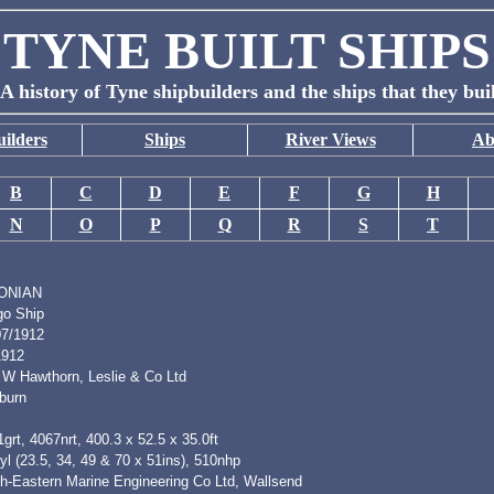
TYNE BUILT SHIPS
A history of Tyne shipbuilders and the ships that they bui
ilders
Ships
River Views
Ab
B
C
D
E
F
G
H
N
O
P
Q
R
S
T
ONIAN
go Ship
07/1912
1912
 W Hawthorn, Leslie & Co Ltd
burn
grt, 4067nrt, 400.3 x 52.5 x 35.0ft
l (23.5, 34, 49 & 70 x 51ins), 510nhp
th-Eastern Marine Engineering Co Ltd, Wallsend