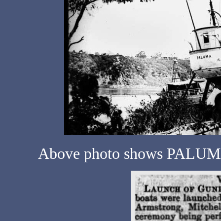
Above photo shows PALUMA 