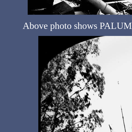
Above photo shows PALUMA 