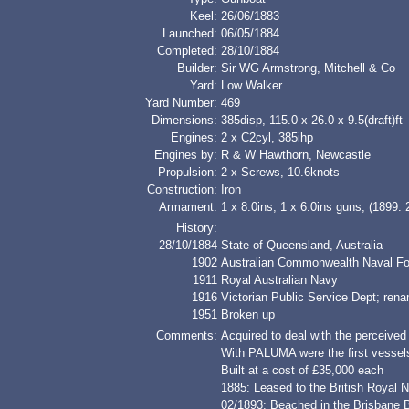
Keel:
26/06/1883
Launched:
06/05/1884
Completed:
28/10/1884
Builder:
Sir WG Armstrong, Mitchell & Co
Yard:
Low Walker
Yard Number:
469
Dimensions:
385disp, 115.0 x 26.0 x 9.5(draft)ft
Engines:
2 x C2cyl, 385ihp
Engines by:
R & W Hawthorn, Newcastle
Propulsion:
2 x Screws, 10.6knots
Construction:
Iron
Armament:
1 x 8.0ins, 1 x 6.0ins guns; (1899: 
History:
28/10/1884
State of Queensland, Australia
1902
Australian Commonwealth Naval Fo
1911
Royal Australian Navy
1916
Victorian Public Service Dept; ren
1951
Broken up
Comments:
Acquired to deal with the perceived 
With PALUMA were the first vessel
Built at a cost of £35,000 each
1885: Leased to the British Roy
02/1893: Beached in the Brisbane B