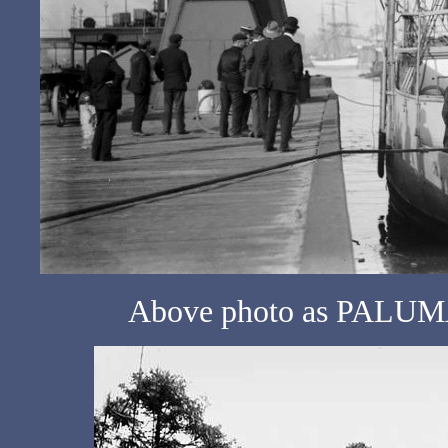
Above photo as PALUMA 