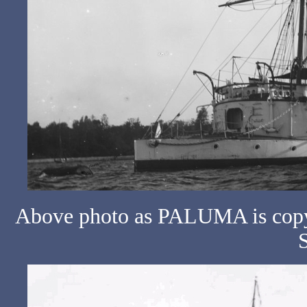
Above photo as PALUMA is copyr