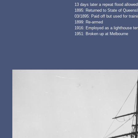
13 days later a repeat flood allowe
1895: Returned to State of Queensl
03/1895: Paid off but used for train
1899: Re-armed
1916: Employed as a lighthouse te
1951: Broken up at Melbourne