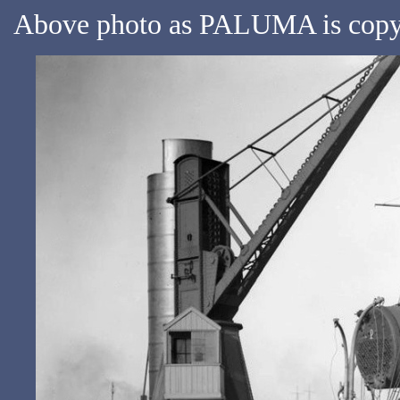
Above photo as PALUMA is copyri