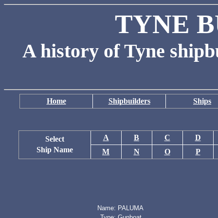
TYNE B
A history of Tyne shipb
Home
Shipbuilders
Ships
A
B
C
D
Select
Ship Name
M
N
O
P
Name:
PALUMA
Type:
Gunboat