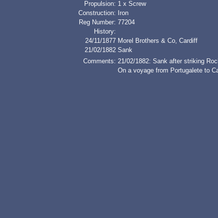
Propulsion:
1 x Screw
Construction:
Iron
Reg Number:
77204
History:
24/11/1877
Morel Brothers & Co, Cardiff
21/02/1882
Sank
Comments:
21/02/1882: Sank after striking R
On a voyage from Portugalete to Car