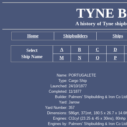
TYNE B
A history of Tyne shipb
Home
Shipbuilders
Ships
A
B
C
D
Select
Ship Name
M
N
O
P
Name:
PORTUGALETE
Type:
Cargo Ship
Launched:
24/10/1877
Completed:
11/1877
Builder:
Palmers' Shipbuilding & Iron Co Ltd
Yard:
Jarrow
Yard Number:
357
Dimensions:
586grt, 371nrt, 180.5 x 26.7 x 14.6f
Engines:
CI2cyl (23.25 & 45 x 30ins), 80nhp
Engines by:
Palmers' Shipbuilding & Iron Co Ltd