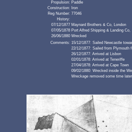
Propulsion:
Paddle
Construction:
Iron
Reg Number:
77046
History:
07/12/1877
Maynard Brothers & Co, London
07/05/1878
Port Alfred Shipping & Landing Co, 
26/06/1880
Wrecked
Comments:
15/12/1877: Sailed Newcastle towa
22/12/1877: Sailed from Plymouth
26/12/1877: Arrived at Lisbon
02/01/1878: Arrived at Teneriffe
27/04/1878: Arrived at Cape Town
09/02/1880: Wrecked inside the Wes
Wreckage removed some time later 