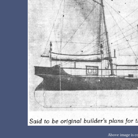
Above image is co