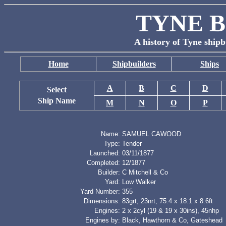
TYNE B
A history of Tyne shipb
Home
Shipbuilders
Ships
A
B
C
D
Select
Ship Name
M
N
O
P
Name:
SAMUEL CAWOOD
Type:
Tender
Launched:
03/11/1877
Completed:
12/1877
Builder:
C Mitchell & Co
Yard:
Low Walker
Yard Number:
355
Dimensions:
83grt, 23nrt, 75.4 x 18.1 x 8.6ft
Engines:
2 x 2cyl (19 & 19 x 30ins), 45nhp
Engines by:
Black, Hawthorn & Co, Gateshead