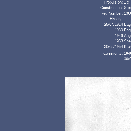
Propulsion:
1 x
Construction:
Stee
Reg Number:
136
History:
25/04/1914
Eagl
1930
Eag
1946
Ang
1953
Shel
30/05/1954
Bro
Comments:
1946
30/0