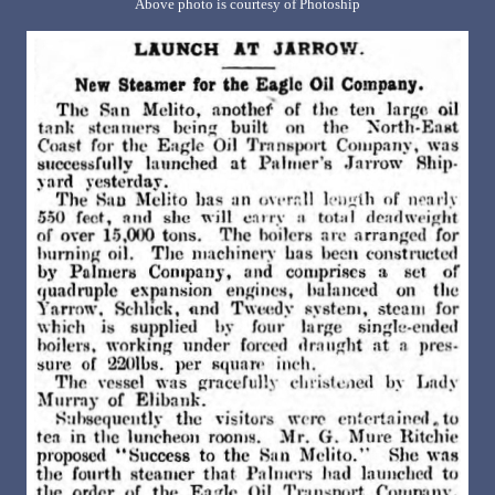
Above photo is courtesy of Photoship