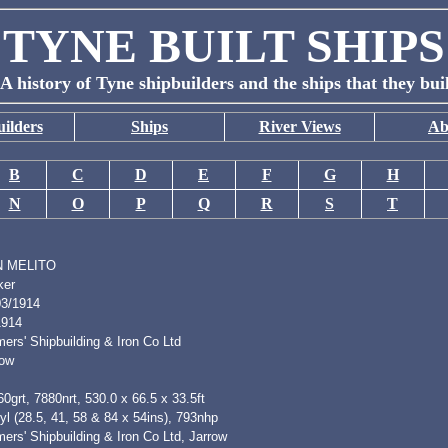
TYNE BUILT SHIPS
A history of Tyne shipbuilders and the ships that they bui
ilders
Ships
River Views
Ab
B
C
D
E
F
G
H
N
O
P
Q
R
S
T
 MELITO
ker
03/1914
1914
ers' Shipbuilding & Iron Co Ltd
row
0grt, 7880nrt, 530.0 x 66.5 x 33.5ft
l (28.5, 41, 58 & 84 x 54ins), 793nhp
ers' Shipbuilding & Iron Co Ltd, Jarrow