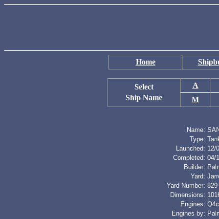
Home
Shipbu
A
Select
Ship Name
M
Name:
SAN
Type:
Tan
Launched:
12/
Completed:
04/
Builder:
Palm
Yard:
Jar
Yard Number:
829
Dimensions:
1016
Engines:
Q4cy
Engines by:
Palm