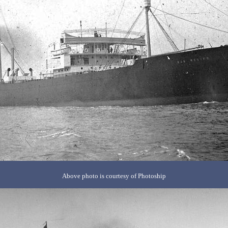
Above photo is courtesy of Photoship