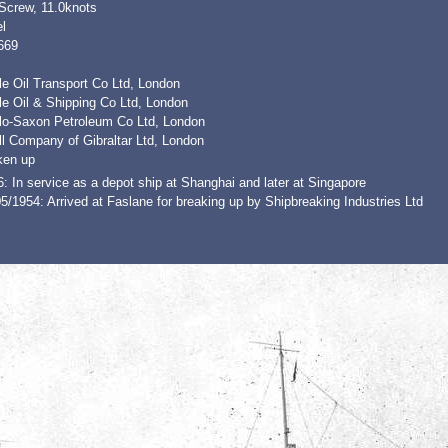
 Screw, 11.0knots
l
669
e Oil Transport Co Ltd, London
le Oil & Shipping Co Ltd, London
lo-Saxon Petroleum Co Ltd, London
l Company of Gibraltar Ltd, London
ken up
: In service as a depot ship at Shanghai and later at Singapore
5/1954: Arrived at Faslane for breaking up by Shipbreaking Industries Ltd