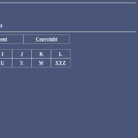
lt
out
Copyright
I
J
K
L
U
V
W
XYZ