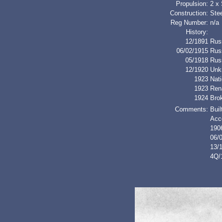
Propulsion:
2 x
Construction:
Stee
Reg Number:
n/a
History:
12/1891
Rus
06/02/1915
Rus
05/1918
Rus
12/1920
Unk
1923
Nati
1923
Ren
1924
Bro
Comments:
Buil
Acc
1906
06/
13/1
4Q/