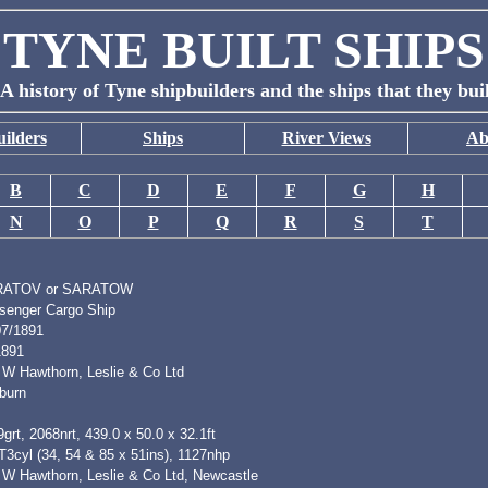
TYNE BUILT SHIPS
A history of Tyne shipbuilders and the ships that they bui
ilders
Ships
River Views
Ab
B
C
D
E
F
G
H
N
O
P
Q
R
S
T
RATOV or SARATOW
senger Cargo Ship
07/1891
1891
 W Hawthorn, Leslie & Co Ltd
burn
grt, 2068nrt, 439.0 x 50.0 x 32.1ft
T3cyl (34, 54 & 85 x 51ins), 1127nhp
 W Hawthorn, Leslie & Co Ltd, Newcastle