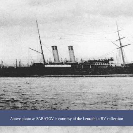
Above photo as SARATOV is courtesy of the Lemachko BV collection