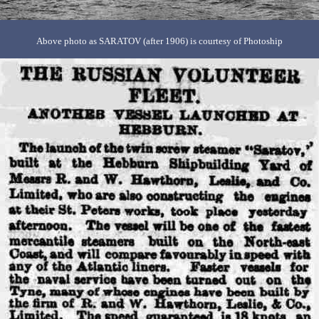
Above photo as SARATOV (after 1906) is courtesy of Photoship