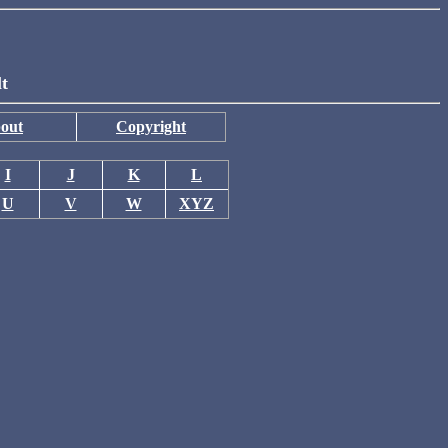
lt
out
Copyright
I
J
K
L
U
V
W
XYZ