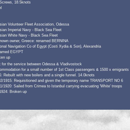
 Screws, 18.5knots
l
sian Volunteer Fleet Association, Odessa
sian Imperial Navy - Black Sea Fleet
sian White Navy - Black Sea Fleet
nown owner, Greece: renamed BERNINA
onal Navigation Co of Egypt (Costi Xydia & Son), Alexandria
amed EGYPT
ken up
t for the service between Odessa & Vladivostock
ommodation for a small number of 1st Class passengers & 1500 x emigrants 
: Rebuilt with new boilers and a single funnel. 14.0knots
02/1915: Requisitioned and given the temporary name TRANSPORT NO 6
1/1920: Sailed from Crimea to Istanbul carrying evacuating 'White' troops
1924: Broken up