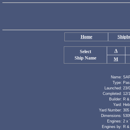
Home
Shipbu
A
Select
Ship Name
M
Name:
SA
Type:
Pas
Launched:
23/
Completed:
12/
Builder:
R &
Yard:
Heb
Yard Number:
305
Dimensions:
5309
Engines:
2 x 
Engines by:
R &