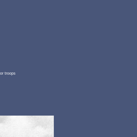
or troops