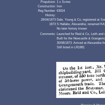
Propulsion:
1 x Screw
Construction:
Iron
Reg Number:
63024
History:
28/04/1873
Dale, Young & Co; registered at So
1873
S Hallabo, Alexandria; renamed
No later history known
Comments:
Launched for Reid & Co, Leith and s
Built for the Newcastle & Grangemo
30/08/1873: Arrived at Alexandria 
Still listed in LR1881
Shipping & Mercan