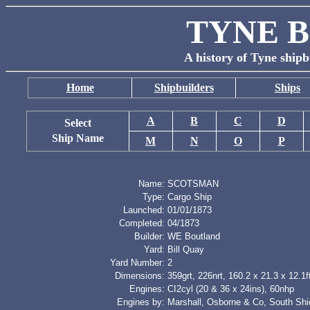
TYNE B
A history of Tyne shipb
Home
Shipbuilders
Ships
A
B
C
D
Select
Ship Name
M
N
O
P
Name:
SCOTSMAN
Type:
Cargo Ship
Launched:
01/01/1873
Completed:
04/1873
Builder:
WE Boutland
Yard:
Bill Quay
Yard Number:
2
Dimensions:
359grt, 226nrt, 160.2 x 21.3 x 12.1f
Engines:
CI2cyl (20 & 36 x 24ins), 60nhp
Engines by:
Marshall, Osborne & Co, South Shi