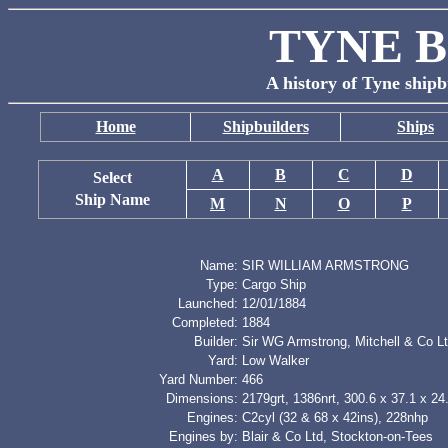
TYNE B
A history of Tyne shipb
Home
Shipbuilders
Ships
A
B
C
D
Select
Ship Name
M
N
O
P
Name:
SIR WILLIAM ARMSTRONG
Type:
Cargo Ship
Launched:
12/01/1884
Completed:
1884
Builder:
Sir WG Armstrong, Mitchell & Co L
Yard:
Low Walker
Yard Number:
466
Dimensions:
2179grt, 1386nrt, 300.6 x 37.1 x 24.
Engines:
C2cyl (32 & 68 x 42ins), 228nhp
Engines by:
Blair & Co Ltd, Stockton-on-Tees