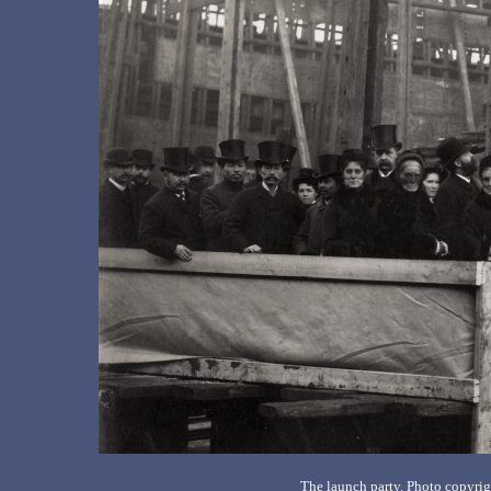
The launch party. Photo copyri