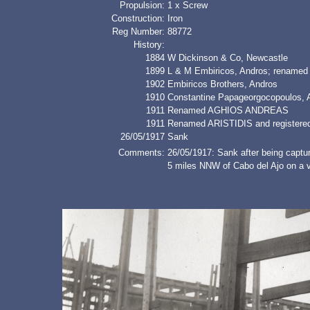
Propulsion:
1 x Screw
Construction:
Iron
Reg Number:
88772
History:
1884
W Dickinson & Co, Newcastle
1899
L & M Embiricos, Andros; renam
1902
Embiricos Brothers, Andros
1910
Constantine Papageorgocopoulos
1911
Renamed AGHIOS ANDREAS
1911
Renamed ARISTIDIS and registered
26/05/1917
Sank
Comments:
26/05/1917: Sank after being captu
5 miles NNW of Cabo del Ajo on a v