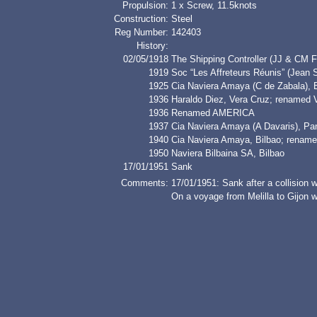
Propulsion:
1 x Screw, 11.5knots
Construction:
Steel
Reg Number:
142403
History:
02/05/1918
The Shipping Controller (JJ & CM F
1919
Soc “Les Affreteurs Réunis” (Jea
1925
Cia Naviera Amaya (C de Zabala),
1936
Haraldo Diez, Vera Cruz; rename
1936
Renamed AMERICA
1937
Cia Naviera Amaya (A Davaris), 
1940
Cia Naviera Amaya, Bilbao; renam
1950
Naviera Bilbaina SA, Bilbao
17/01/1951
Sank
Comments:
17/01/1951: Sank after a collisio
On a voyage from Melilla to Gijon wi