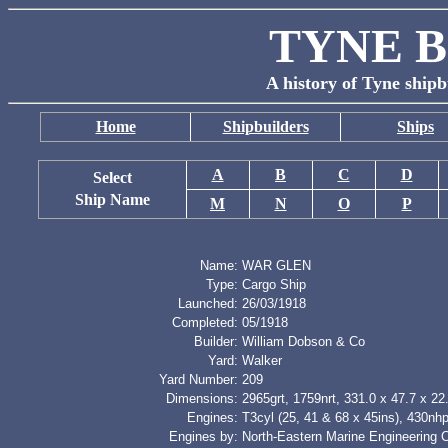
TYNE B
A history of Tyne shipb
Home
Shipbuilders
Ships
A
B
C
D
Select
Ship Name
M
N
O
P
Name:
WAR GLEN
Type:
Cargo Ship
Launched:
26/03/1918
Completed:
05/1918
Builder:
William Dobson & Co
Yard:
Walker
Yard Number:
209
Dimensions:
2965grt, 1759nrt, 331.0 x 47.7 x 22.
Engines:
T3cyl (25, 41 & 68 x 45ins), 430nh
Engines by:
North-Eastern Marine Engineering 