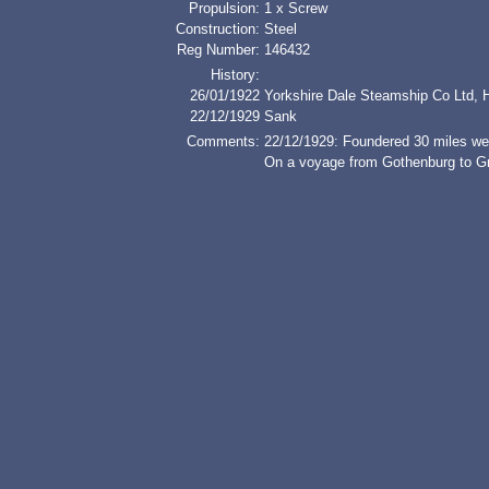
Propulsion:
1 x Screw
Construction:
Steel
Reg Number:
146432
History:
26/01/1922
Yorkshire Dale Steamship Co Ltd, H
22/12/1929
Sank
Comments:
22/12/1929: Foundered 30 miles wes
On a voyage from Gothenburg to Gr