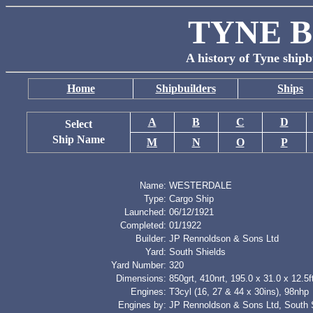
TYNE B
A history of Tyne shipb
Home
Shipbuilders
Ships
A
B
C
D
Select
Ship Name
M
N
O
P
Name:
WESTERDALE
Type:
Cargo Ship
Launched:
06/12/1921
Completed:
01/1922
Builder:
JP Rennoldson & Sons Ltd
Yard:
South Shields
Yard Number:
320
Dimensions:
850grt, 410nrt, 195.0 x 31.0 x 12.5f
Engines:
T3cyl (16, 27 & 44 x 30ins), 98nhp
Engines by:
JP Rennoldson & Sons Ltd, South 