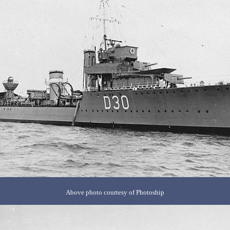
Above photo courtesy of Photoship