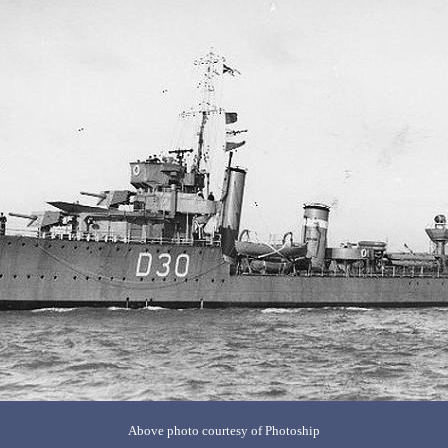
Above photo courtesy of Photoship