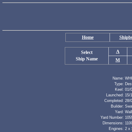
Home
Shipbu
A
Select
Ship Name
M
Name:
WH
Type:
Des
Keel:
01/
Launched:
15/
Completed:
28/
Builder:
Swa
Yard:
Wal
Yard Number:
105
Dimensions:
1100
Engines:
2 x