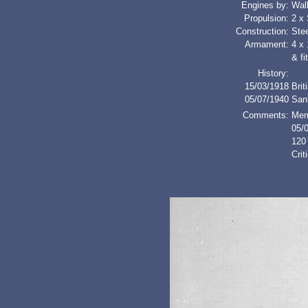
Engines by:
Wal
Propulsion:
2 x
Construction:
Stee
Armament:
4 x 
& fi
History:
15/03/1918
Brit
05/07/1940
San
Comments:
Mem
05/
120 
Cri