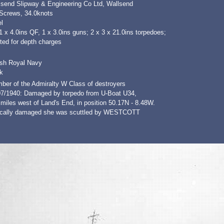
lsend Slipway & Engineering Co Ltd, Wallsend
 Screws, 34.0knots
l
1 x 4.0ins QF, 1 x 3.0ins guns; 2 x 3 x 21.0ins torpedoes;
tted for depth charges
ish Royal Navy
k
ber of the Admiralty W Class of destroyers
07/1940: Damaged by torpedo from U-Boat U34,
miles west of Land's End, in position 50.17N - 8.48W.
tically damaged she was scuttled by WESTCOTT