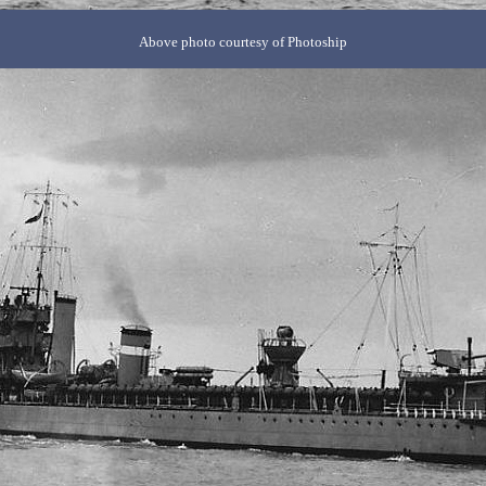
Above photo courtesy of Photoship