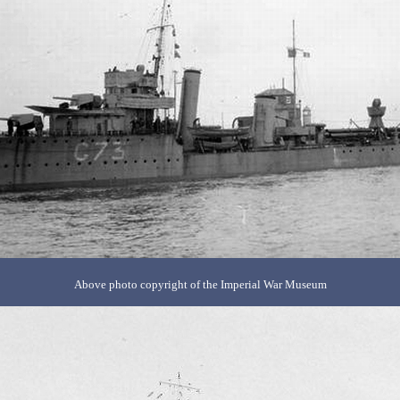
Above photo copyright of the Imperial War Museum