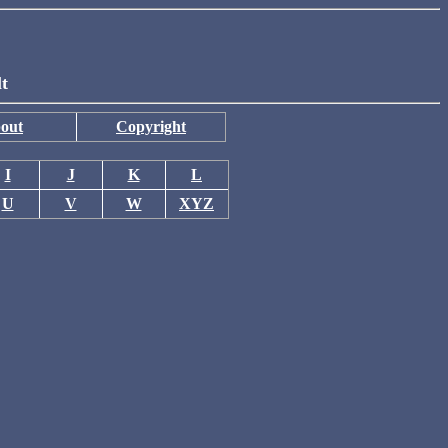
lt
out
Copyright
I
J
K
L
U
V
W
XYZ