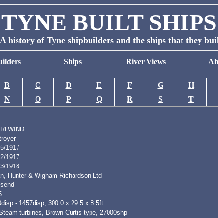
TYNE BUILT SHIPS
A history of Tyne shipbuilders and the ships that they bui
ilders
Ships
River Views
Ab
B
C
D
E
F
G
H
N
O
P
Q
R
S
T
IRLWIND
troyer
05/1917
12/1917
03/1918
n, Hunter & Wigham Richardson Ltd
lsend
5
disp - 1457disp, 300.0 x 29.5 x 8.5ft
 Steam turbines, Brown-Curtis type, 27000shp