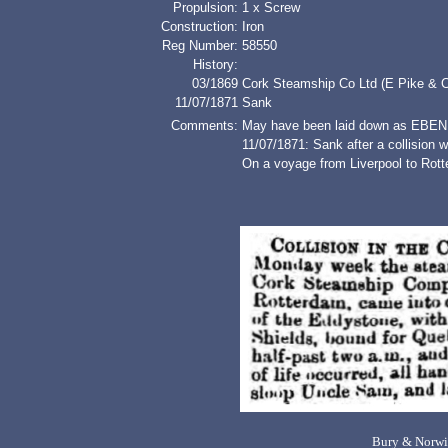
Propulsion:
1 x Screw
Construction:
Iron
Reg Number:
58550
History:
03/1869
Cork Steamship Co Ltd (E Pike & C
11/07/1871
Sank
Comments:
May have been laid down as EBE
11/07/1871: Sank after a collisi
On a voyage from Liverpool to Rott
Bury & Norwi