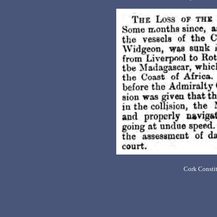
Cork Constit