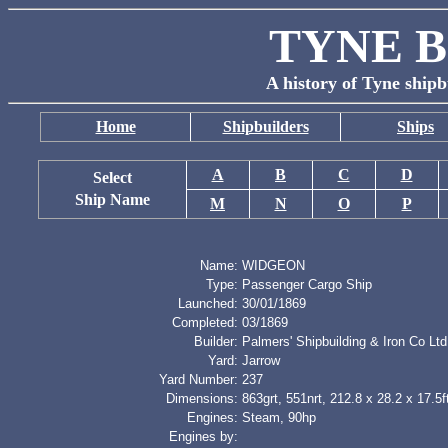
TYNE B
A history of Tyne shipb
Home
Shipbuilders
Ships
A
B
C
D
Select
Ship Name
M
N
O
P
Name:
WIDGEON
Type:
Passenger Cargo Ship
Launched:
30/01/1869
Completed:
03/1869
Builder:
Palmers' Shipbuilding & Iron Co Ltd
Yard:
Jarrow
Yard Number:
237
Dimensions:
863grt, 551nrt, 212.8 x 28.2 x 17.5f
Engines:
Steam, 90hp
Engines by: