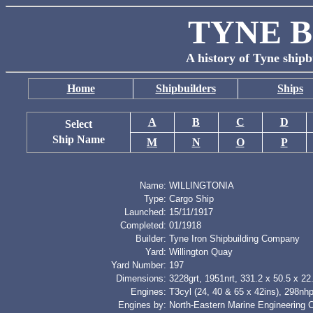
TYNE B
A history of Tyne shipb
Home
Shipbuilders
Ships
A
B
C
D
Select
Ship Name
M
N
O
P
Name:
WILLINGTONIA
Type:
Cargo Ship
Launched:
15/11/1917
Completed:
01/1918
Builder:
Tyne Iron Shipbuilding Company
Yard:
Willington Quay
Yard Number:
197
Dimensions:
3228grt, 1951nrt, 331.2 x 50.5 x 22.
Engines:
T3cyl (24, 40 & 65 x 42ins), 298nh
Engines by:
North-Eastern Marine Engineering 