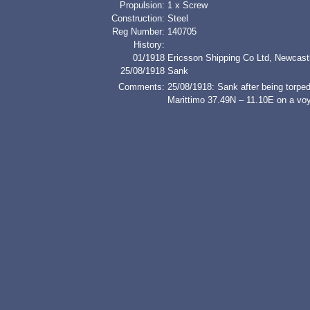
Propulsion:
1 x Screw
Construction:
Steel
Reg Number:
140705
History:
01/1918
Ericsson Shipping Co Ltd, Newcast
25/08/1918
Sank
Comments:
25/08/1918: Sank after being torp
Marittimo 37.49N – 11.10E on a voy